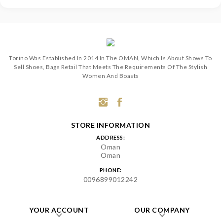
Torino Was Established In 2014 In The OMAN, Which Is About Shows To
Sell Shoes, Bags Retail That Meets The Requirements Of The Stylish
Women And Boasts
STORE INFORMATION
ADDRESS:
Oman
Oman
PHONE:
0096899012242
YOUR ACCOUNT
OUR COMPANY