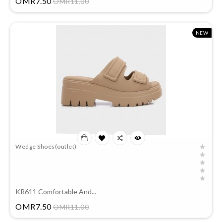
OMR7.50
OMR11.00
NEW
Wedge Shoes(outlet)
KR611 Comfortable And...
Price
OMR7.50
OMR11.00