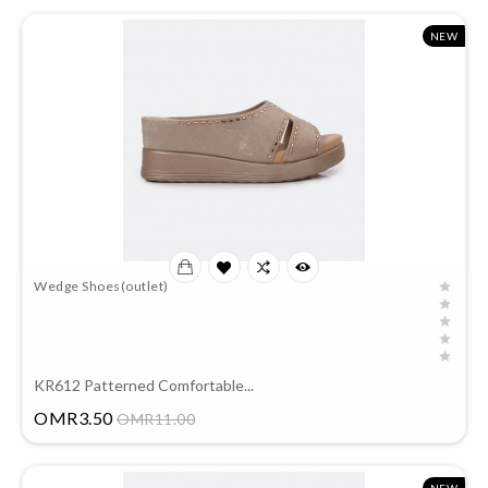
NEW
Wedge Shoes(outlet)
KR612 Patterned Comfortable...
Price
OMR3.50
OMR11.00