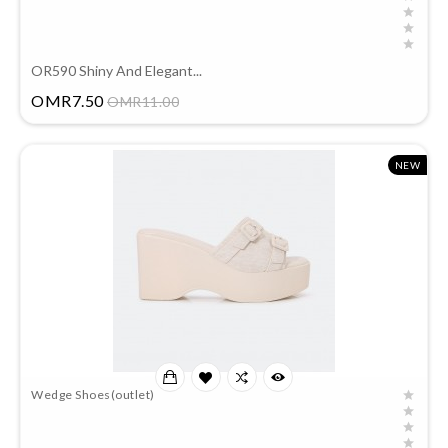
OR590 Shiny And Elegant...
Price
OMR7.50
OMR11.00
NEW
Wedge Shoes(outlet)