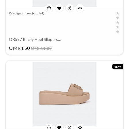
Wedge Shoes(outlet)
OR597 Rocky Heel Slippers...
Price
OMR4.50
OMR11.00
NEW