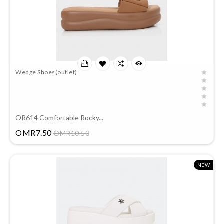
Wedge Shoes(outlet)
OR614 Comfortable Rocky...
Price
OMR7.50
OMR10.50
NEW