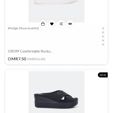
Wedge Shoes(outlet)
OR599 Comfortable Rocky...
Price
OMR7.50
OMR11.00
NEW