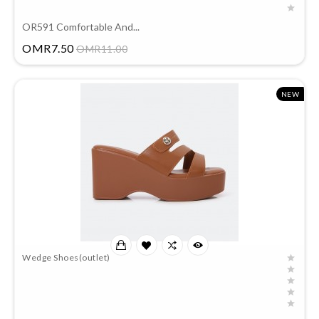
OR591 Comfortable And...
Price
OMR7.50
OMR11.00
NEW
Wedge Shoes(outlet)