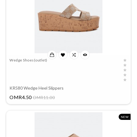
Wedge Shoes(outlet)
KR580 Wedge Heel Slippers
Price
OMR4.50
OMR11.00
NEW