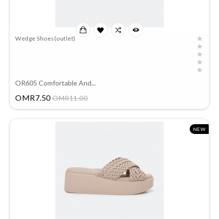
Wedge Shoes(outlet)
OR605 Comfortable And...
Price
OMR7.50
OMR11.00
NEW