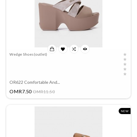
Wedge Shoes(outlet)
OR622 Comfortable And...
Price
OMR7.50
OMR11.50
NEW