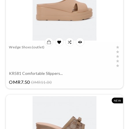
Wedge Shoes(outlet)
KR581 Comfortable Slippers...
Price
OMR7.50
OMR11.00
NEW