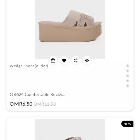
Wedge Shoes(outlet)
OR624 Comfortable Rocky...
Price
OMR6.50
OMR11.50
NEW