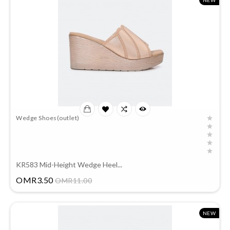
NEW
Wedge Shoes(outlet)
KR583 Mid-Height Wedge Heel...
Price
OMR3.50
OMR11.00
NEW