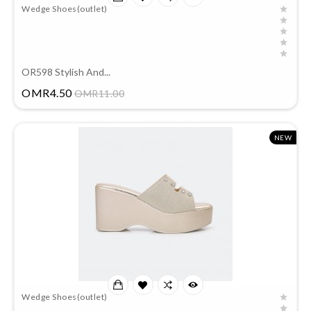
Wedge Shoes(outlet)
OR598 Stylish And...
Price
OMR4.50
OMR11.00
NEW
Wedge Shoes(outlet)