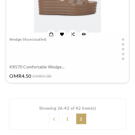
Wedge Shoes(outlet)
KR570 Comfortable Wedge...
Price
OMR4.50
OMR9.00
Showing 26-42 of 42 item(s)
1
2