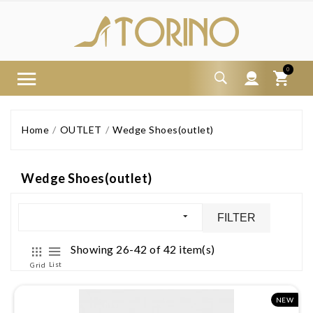
0
Home
OUTLET
Wedge Shoes(outlet)
Wedge Shoes(outlet)
FILTER
Showing 26-42 of 42 item(s)
List
Grid
NEW