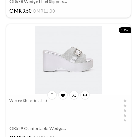
OR588 Wedge Heel Slippers...
Price
OMR3.50
OMR11.00
NEW
Wedge Shoes(outlet)
OR589 Comfortable Wedge...
Price