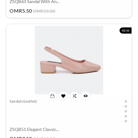
ZSQB63 Sandal With An...
Price
OMR5.50
OMR13.00
NEW
Sandals(outlet)
ZSQB51 Elegant Classic...
Price