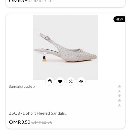
OMR3.50
OMR13.50
NEW
Sandals(outlet)
ZSQB71 Short Heeled Sandals...
Price
OMR3.50
OMR12.50