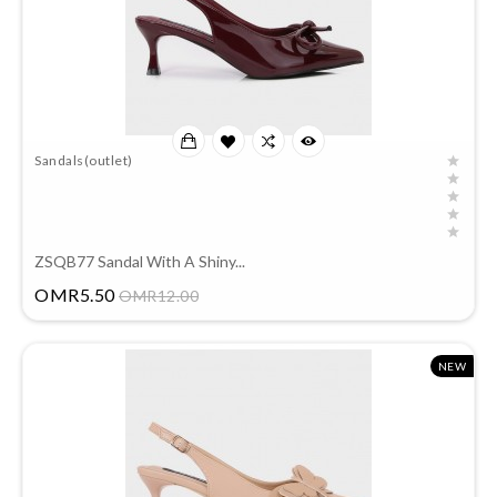
Sandals(outlet)
ZSQB77 Sandal With A Shiny...
Price
OMR5.50
OMR12.00
NEW