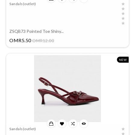
Sandals(outlet)
ZSQB73 Pointed Toe Shiny...
Price
OMR5.50
OMR12.00
NEW
Sandals(outlet)