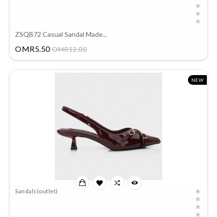
ZSQB72 Casual Sandal Made...
Price
OMR5.50
OMR12.00
NEW
Sandals(outlet)