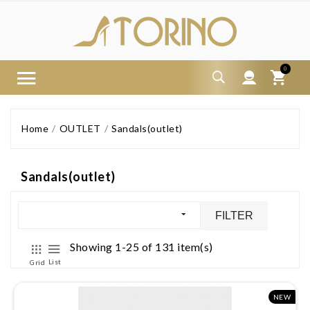
0
Home
OUTLET
Sandals(outlet)
Sandals(outlet)
FILTER
Showing 1-25 of 131 item(s)
List
Grid
NEW