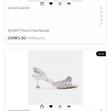
Sandals(outlet)
ZSQ677 Short Heel Sandal
Price
OMR5.50
OMR13.50
NEW
Sandals(outlet)