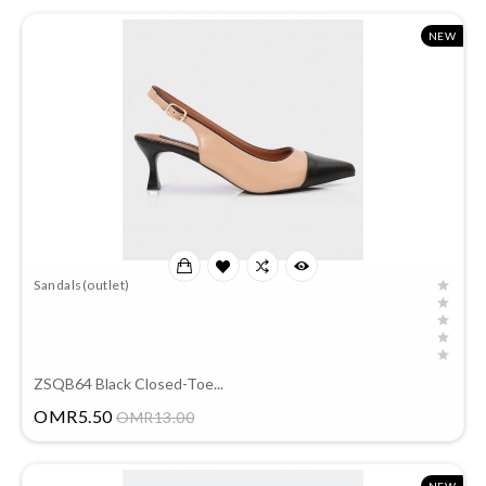
NEW
Sandals(outlet)
ZSQB64 Black Closed-Toe...
Price
OMR5.50
OMR13.00