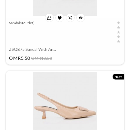
Sandals(outlet)
ZSQB75 Sandal With An...
Price
OMR5.50
OMR12.50
NEW