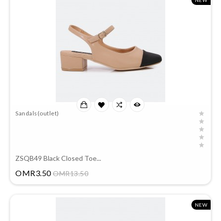
NEW
Sandals(outlet)
ZSQB49 Black Closed Toe...
Price
OMR3.50
OMR13.50
NEW