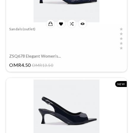
Sandals(outlet)
ZSQ678 Elegant Women's...
Price
OMR4.50
OMR13.50
NEW