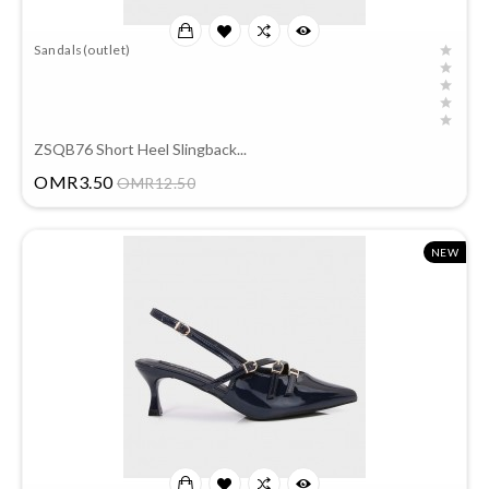
Sandals(outlet)
ZSQB76 Short Heel Slingback...
Price
OMR3.50
OMR12.50
NEW