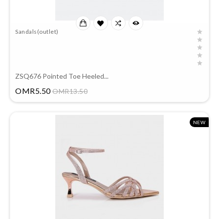
Sandals(outlet)
ZSQ676 Pointed Toe Heeled...
Price
OMR5.50
OMR13.50
NEW