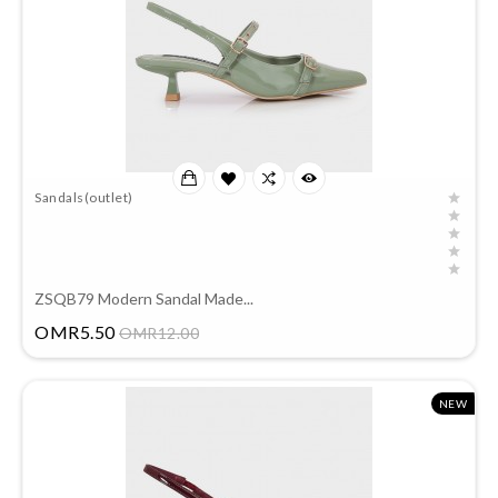
Sandals(outlet)
ZSQB79 Modern Sandal Made...
Price
OMR5.50
OMR12.00
NEW