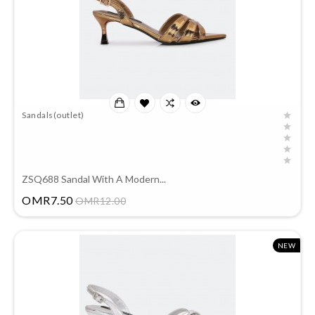
Sandals(outlet)
ZSQ688 Sandal With A Modern...
Price
OMR7.50
OMR12.00
NEW