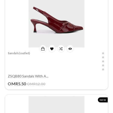
Sandals(outlet)
ZSQB80 Sandals With A...
Price
OMR5.50
OMR12.00
NEW