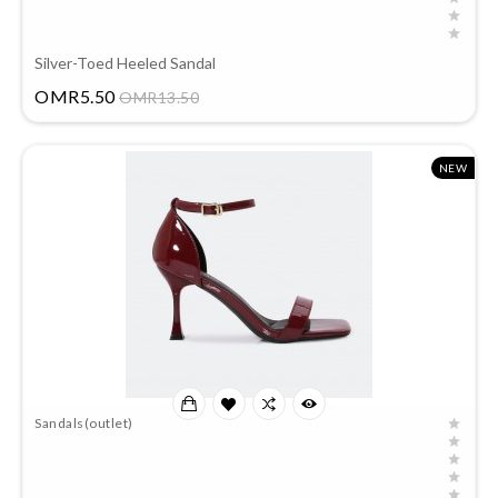
Silver-Toed Heeled Sandal
Price
OMR5.50
OMR13.50
NEW
Sandals(outlet)