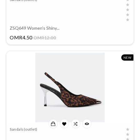
ZSQ649 Women's Shiny...
Price
OMR4.50
OMR12.00
NEW
Sandals(outlet)