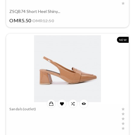
ZSQB74 Short Heel Shiny...
Price
OMR5.50
OMR12.50
NEW
Sandals(outlet)