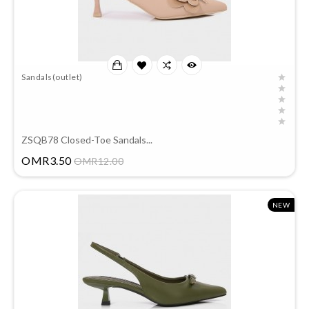
Sandals(outlet)
ZSQB78 Closed-Toe Sandals...
Price
OMR3.50
OMR12.00
NEW