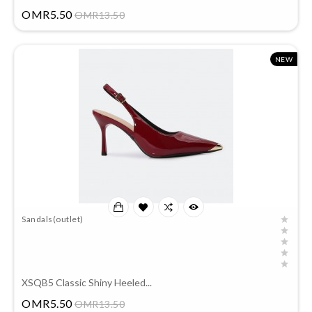
Price
OMR5.50
OMR13.50
NEW
Sandals(outlet)
XSQB5 Classic Shiny Heeled...
Price
OMR5.50
OMR13.50