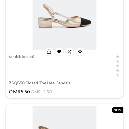
Sandals(outlet)
ZSQB50 Closed-Toe Heel Sandals
Price
OMR5.50
OMR12.50
NEW