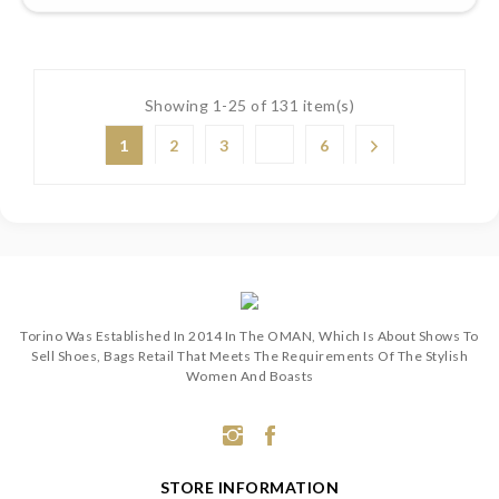
Showing 1-25 of 131 item(s)
1
2
3
6
Torino Was Established In 2014 In The OMAN, Which Is About Shows To
Sell Shoes, Bags Retail That Meets The Requirements Of The Stylish
Women And Boasts
STORE INFORMATION