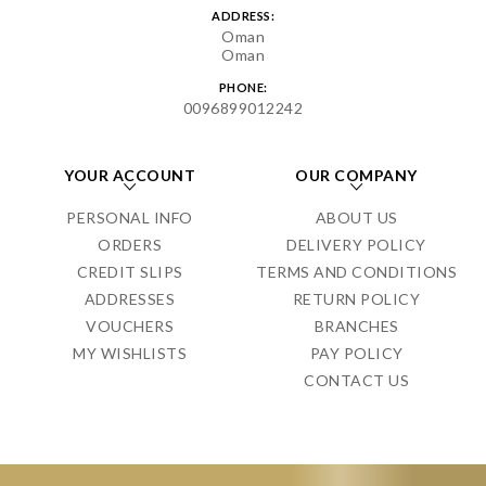
ADDRESS:
Oman
Oman
PHONE:
0096899012242
YOUR ACCOUNT
OUR COMPANY
PERSONAL INFO
ABOUT US
ORDERS
DELIVERY POLICY
CREDIT SLIPS
TERMS AND CONDITIONS
ADDRESSES
RETURN POLICY
VOUCHERS
BRANCHES
MY WISHLISTS
PAY POLICY
CONTACT US