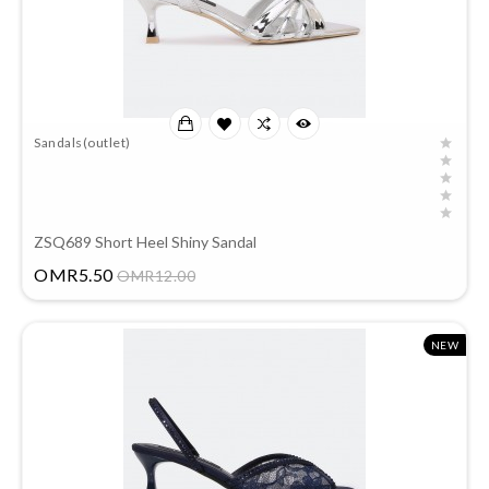
Sandals(outlet)
ZSQ689 Short Heel Shiny Sandal
Price
OMR5.50
OMR12.00
NEW