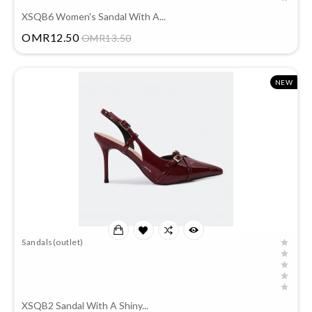
XSQB6 Women's Sandal With A...
Price
OMR12.50
OMR13.50
NEW
Sandals(outlet)
XSQB2 Sandal With A Shiny...