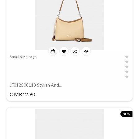
Small size bags
JF012508113 Stylish And...
Price
OMR12.90
NEW