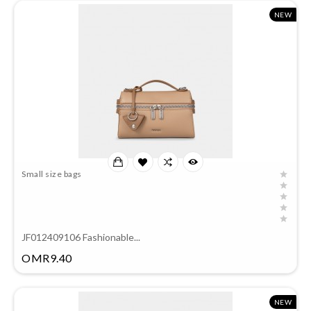
NEW
Small size bags
JF012409106 Fashionable...
Price
OMR9.40
NEW