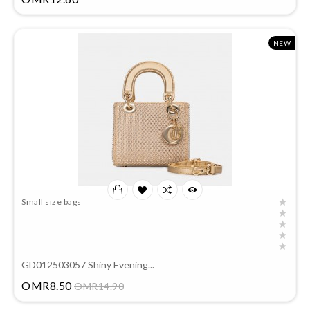
NEW
Small size bags
GD012503057 Shiny Evening...
Price
OMR8.50
OMR14.90