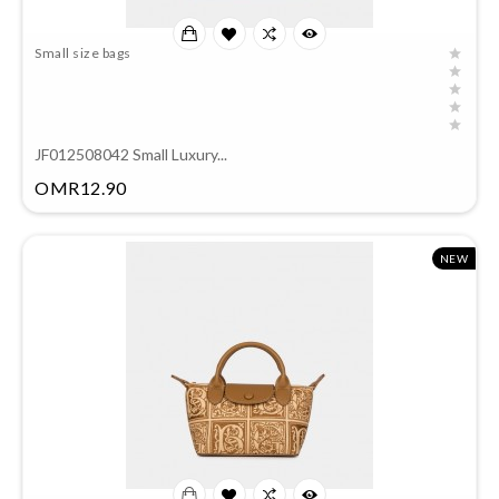
Small size bags
JF012508042 Small Luxury...
Price
OMR12.90
NEW