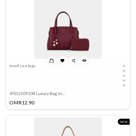
Small size bags
JF012509108 Luxury Bag In...
Price
OMR12.90
NEW