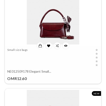
Small size bags
NE012509178 Elegant Small...
Price
OMR12.60
NEW