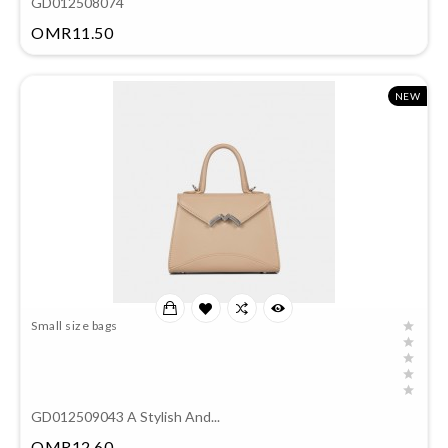
GD012508074
Price
OMR11.50
NEW
Small size bags
GD012509043 A Stylish And...
Price
OMR12.60