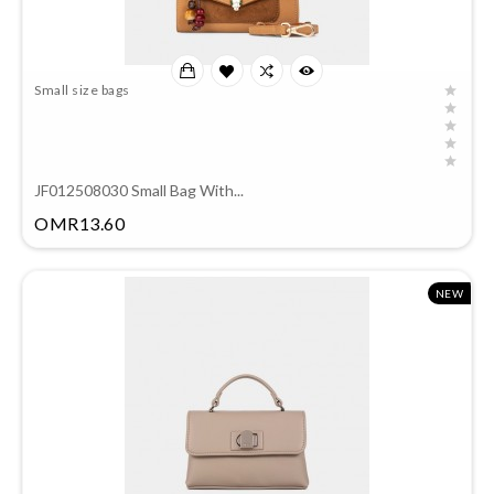
Small size bags
JF012508030 Small Bag With...
Price
OMR13.60
NEW