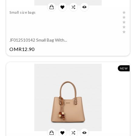
Small size bags
JF012510142 Small Bag With...
Price
OMR12.90
NEW