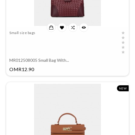
Small size bags
MR012508005 Small Bag With...
Price
OMR12.90
NEW