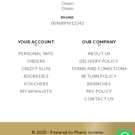
Oman
Oman
PHONE:
0096899012242
YOUR ACCOUNT
OUR COMPANY
PERSONAL INFO
ABOUT US
ORDERS
DELIVERY POLICY
CREDIT SLIPS
TERMS AND CONDITIONS
ADDRESSES
RETURN POLICY
VOUCHERS
BRANCHES
MY WISHLISTS
PAY POLICY
CONTACT US
© 2020 - Powered by Phenix systems