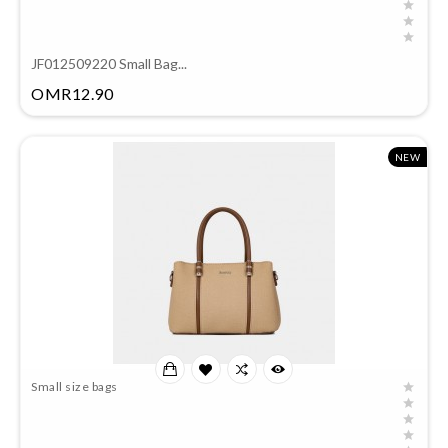
JF012509220 Small Bag...
Price
OMR12.90
NEW
Small size bags