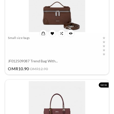
Small size bags
JF012509087 Trend Bag With...
Price
OMR10.90
OMR12.90
NEW