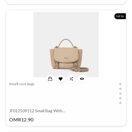
NEW
Small size bags
JF012509112 Small Bag With...
Price
OMR12.90