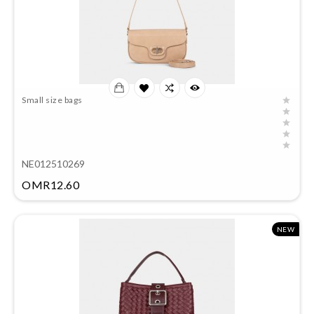
Small size bags
NE012510269
Price
OMR12.60
NEW