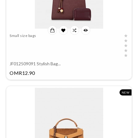
Small size bags
JF012509091 Stylish Bag...
Price
OMR12.90
NEW