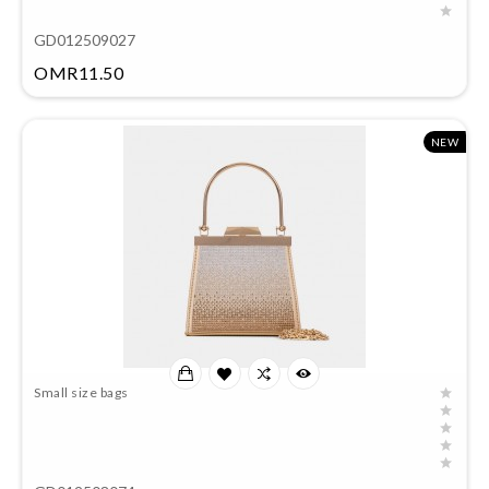
GD012509027
Price
OMR11.50
NEW
Small size bags