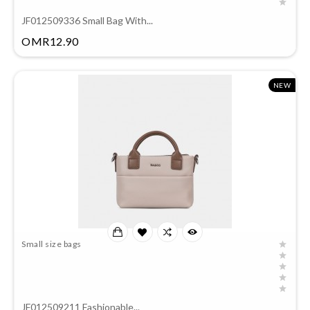
JF012509336 Small Bag With...
Price
OMR12.90
NEW
Small size bags
JF012509211 Fashionable...