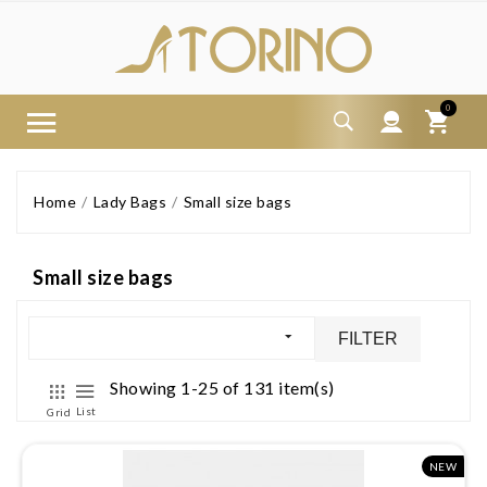
0
Home
Lady Bags
Small size bags
Small size bags
FILTER
Showing 1-25 of 131 item(s)
List
Grid
NEW