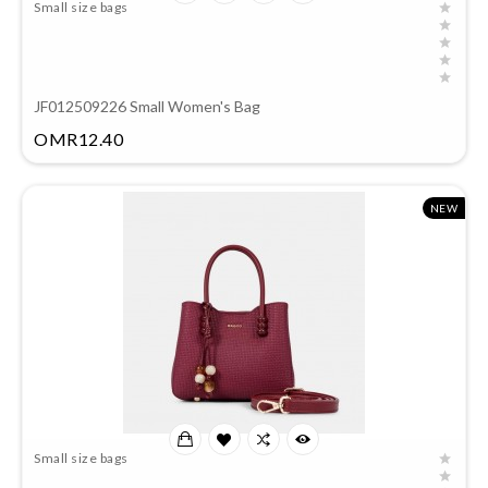
Small size bags
JF012509226 Small Women's Bag
Price
OMR12.40
NEW
Small size bags