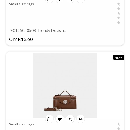
Small size bags
JF012505050B Trendy Design...
Price
OMR13.60
NEW
Small size bags