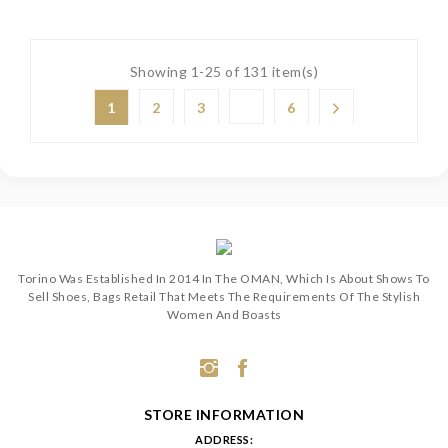
Showing 1-25 of 131 item(s)
1
2
3
6
Torino Was Established In 2014 In The OMAN, Which Is About Shows To
Sell Shoes, Bags Retail That Meets The Requirements Of The Stylish
Women And Boasts
STORE INFORMATION
ADDRESS: