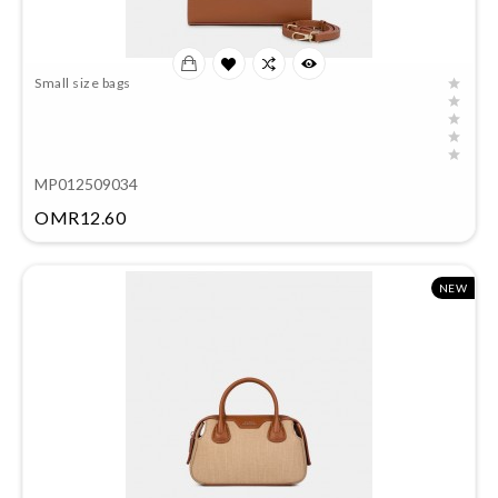
Small size bags
MP012509034
Price
OMR12.60
NEW