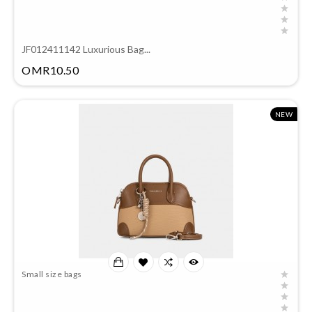
JF012411142 Luxurious Bag...
Price
OMR10.50
NEW
Small size bags