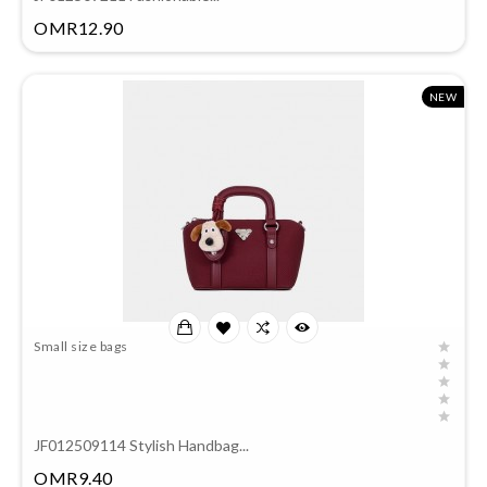
Price
OMR12.90
NEW
Small size bags
JF012509114 Stylish Handbag...
Price
OMR9.40