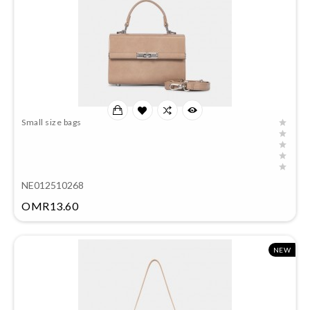
Small size bags
NE012510268
Price
OMR13.60
NEW