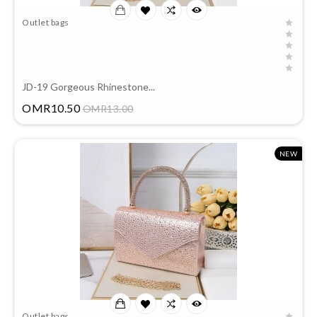
Outlet bags
JD-19 Gorgeous Rhinestone...
Price
OMR10.50
OMR13.00
NEW
Outlet bags