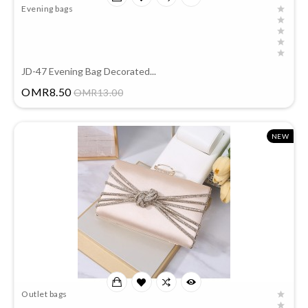
Evening bags
JD-47 Evening Bag Decorated...
Price
OMR8.50
OMR13.00
NEW
Outlet bags