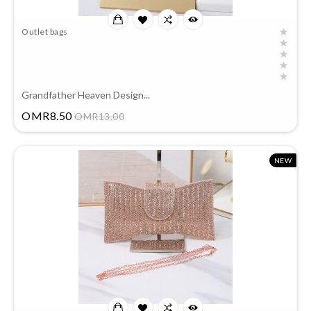
Outlet bags
Grandfather Heaven Design...
Price
OMR8.50
OMR13.00
NEW