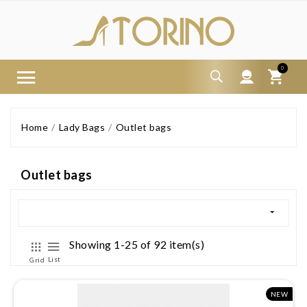
0
Home
Lady Bags
Outlet bags
Outlet bags
Showing 1-25 of 92 item(s)
List
Grid
NEW