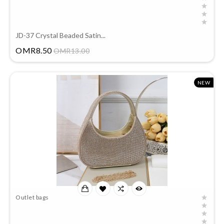
JD-37 Crystal Beaded Satin...
Price
OMR8.50
OMR13.00
NEW
Outlet bags