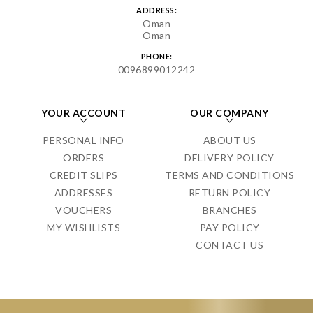
ADDRESS:
Oman
Oman
PHONE:
0096899012242
YOUR ACCOUNT
OUR COMPANY
PERSONAL INFO
ABOUT US
ORDERS
DELIVERY POLICY
CREDIT SLIPS
TERMS AND CONDITIONS
ADDRESSES
RETURN POLICY
VOUCHERS
BRANCHES
MY WISHLISTS
PAY POLICY
CONTACT US