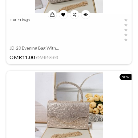
Outlet bags
JD-20 Evening Bag With...
Price
OMR11.00
OMR13.00
NEW