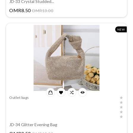
JD-33 Crystal Studded...
Price
OMR8.50
OMR13.00
NEW
Outlet bags
JD-34 Glitter Evening Bag
Price