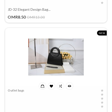
JD-32 Elegant Design Bag...
Price
OMR8.50
OMR13.00
NEW
Outlet bags