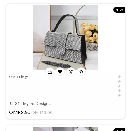
NEW
Outlet bags
JD-31 Elegant Design...
Price
OMR8.50
OMR13.00