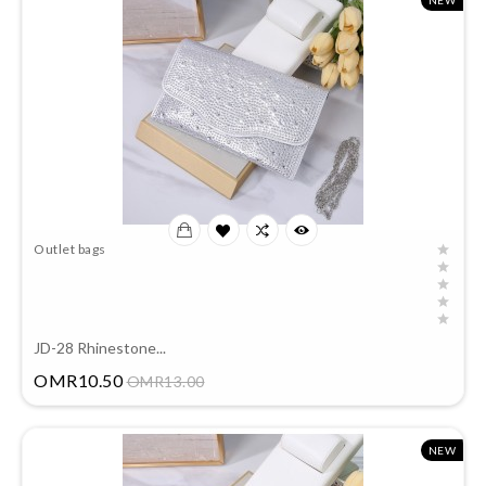
NEW
Outlet bags
JD-28 Rhinestone...
Price
OMR10.50
OMR13.00
NEW