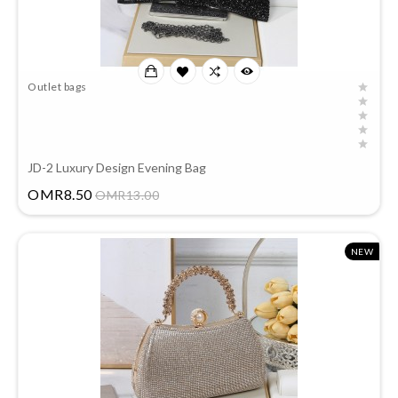
Outlet bags
JD-2 Luxury Design Evening Bag
Price
OMR8.50
OMR13.00
NEW