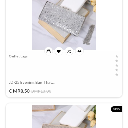
Outlet bags
JD-25 Evening Bag That...
Price
OMR8.50
OMR13.00
NEW