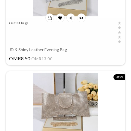
Outlet bags
JD-9 Shiny Leather Evening Bag
Price
OMR8.50
OMR13.00
NEW