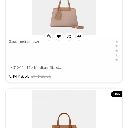
Bags medium size
JF012411117 Medium-Sized...
Price
OMR8.50
OMR10.50
NEW