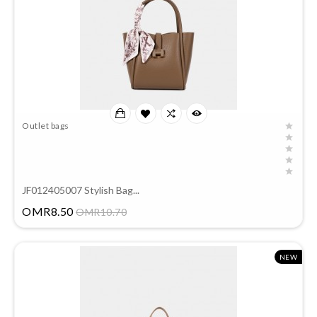
Outlet bags
JF012405007 Stylish Bag...
Price
OMR8.50
OMR10.70
NEW