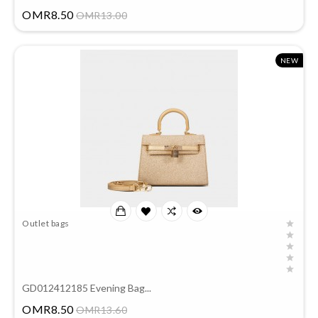
Price
OMR8.50
OMR13.00
NEW
Outlet bags
GD012412185 Evening Bag...
Price
OMR8.50
OMR13.60