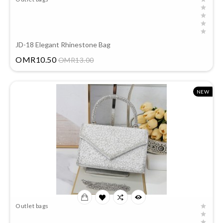
JD-18 Elegant Rhinestone Bag
Price
OMR10.50
OMR13.00
NEW
Outlet bags