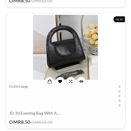
OMR8.50
OMR13.00
NEW
Outlet bags
JD-30 Evening Bag With A...
Price
OMR8.50
OMR13.00