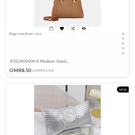
Bags medium size
JF012405004 A Medium-Sized...
Price
OMR8.50
OMR11.50
NEW