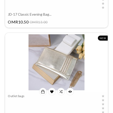
JD-17 Classic Evening Bag...
Price
OMR10.50
OMR13.00
NEW
Outlet bags