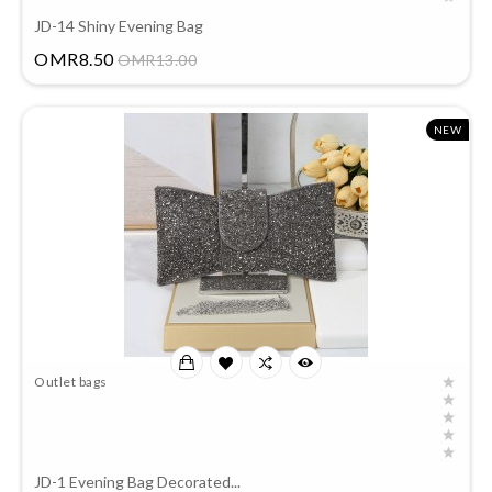
JD-14 Shiny Evening Bag
Price
OMR8.50
OMR13.00
NEW
Outlet bags
JD-1 Evening Bag Decorated...