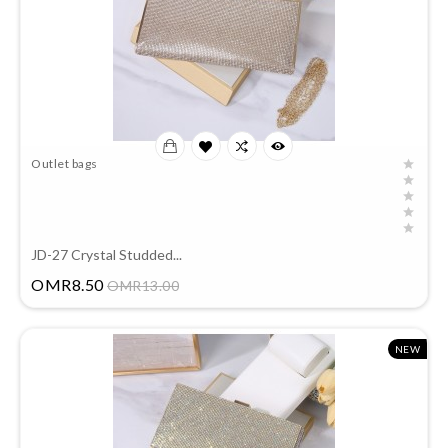
Outlet bags
JD-27 Crystal Studded...
Price
OMR8.50
OMR13.00
NEW