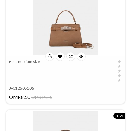
Bags medium size
JF012505106
Price
OMR8.50
OMR11.50
NEW