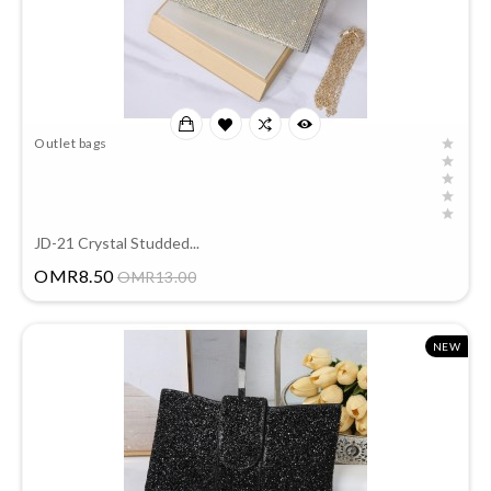
Outlet bags
JD-21 Crystal Studded...
Price
OMR8.50
OMR13.00
NEW