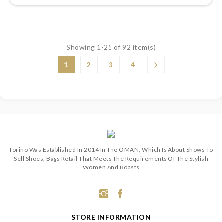
Showing 1-25 of 92 item(s)
1
2
3
4
Torino Was Established In 2014 In The OMAN, Which Is About Shows To
Sell Shoes, Bags Retail That Meets The Requirements Of The Stylish
Women And Boasts
STORE INFORMATION