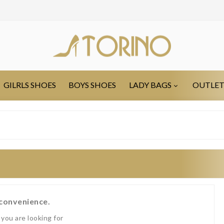
GILRLS SHOES
BOYS SHOES
LADY BAGS
OUTLE
nconvenience.
you are looking for