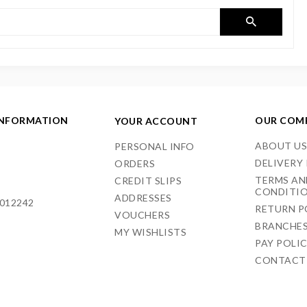
INFORMATION
OUR COM
YOUR ACCOUNT
ABOUT U
PERSONAL INFO
DELIVERY
ORDERS
TERMS AN
CREDIT SLIPS
CONDITI
ADDRESSES
012242
RETURN P
VOUCHERS
BRANCHE
MY WISHLISTS
PAY POLI
CONTACT