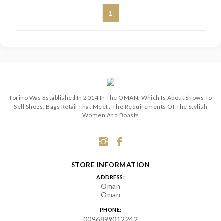
1
Torino Was Established In 2014 In The OMAN, Which Is About Shows To
Sell Shoes, Bags Retail That Meets The Requirements Of The Stylish
Women And Boasts
STORE INFORMATION
ADDRESS:
Oman
Oman
PHONE:
0096899012242