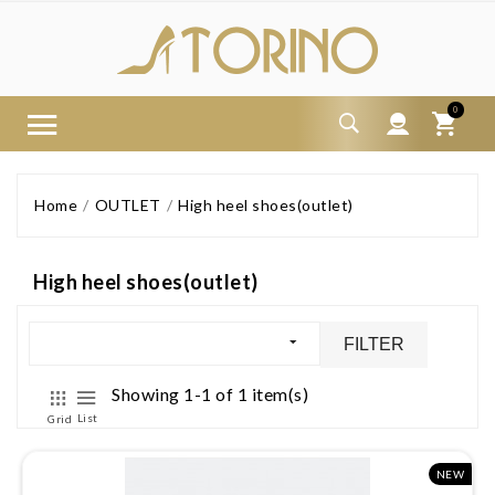
0
Home
OUTLET
High heel shoes(outlet)
High heel shoes(outlet)
FILTER
Showing 1-1 of 1 item(s)
List
Grid
NEW