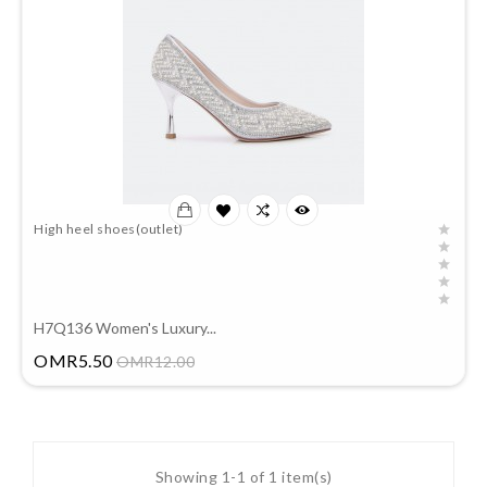
High heel shoes(outlet)
H7Q136 Women's Luxury...
Price
OMR5.50
OMR12.00
Showing 1-1 of 1 item(s)