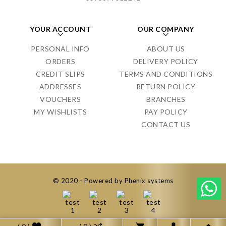
YOUR ACCOUNT
OUR COMPANY
PERSONAL INFO
ABOUT US
ORDERS
DELIVERY POLICY
CREDIT SLIPS
TERMS AND CONDITIONS
ADDRESSES
RETURN POLICY
VOUCHERS
BRANCHES
MY WISHLISTS
PAY POLICY
CONTACT US
© 2020 - Powered by Phenix systems