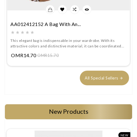
AA012412152 A Bag With An...
This elegant bag is indispensable in your wardrobe. With its
attractive colors and distinctive material, it can be coordinated
with different looks. It comes with a detachable strap.
Price
OMR14.70
OMR15.70
All Special Sellers
New Products
W
NEW