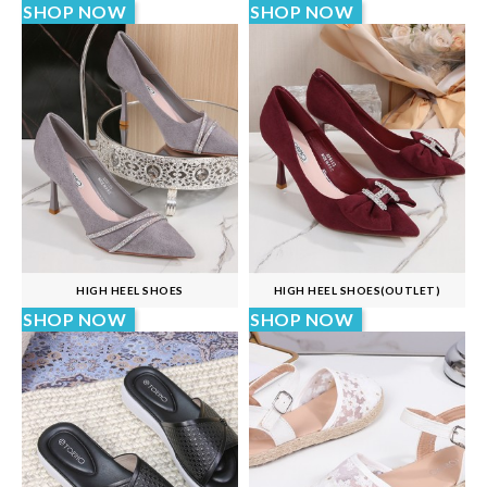
SHOP NOW
SHOP NOW
HIGH HEEL SHOES
HIGH HEEL SHOES(OUTLET)
SHOP NOW
SHOP NOW