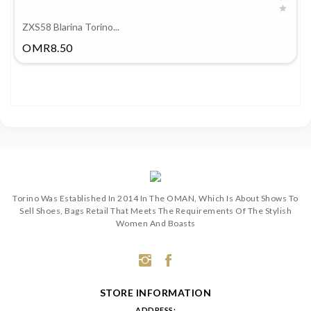
ZXS58 Blarina Torino...
Price
OMR8.50
Torino Was Established In 2014 In The OMAN, Which Is About Shows To
Sell Shoes, Bags Retail That Meets The Requirements Of The Stylish
Women And Boasts
STORE INFORMATION
ADDRESS: