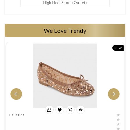
High Heel Shoes(outlet)
We Love Trendy
W
NEW
Ballerina