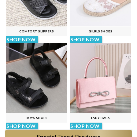
COMFORT SLIPPERS
GILRLS SHOES
SHOP NOW
SHOP NOW
BOYS SHOES
LADY BAGS
SHOP NOW
SHOP NOW
Special Trand Products