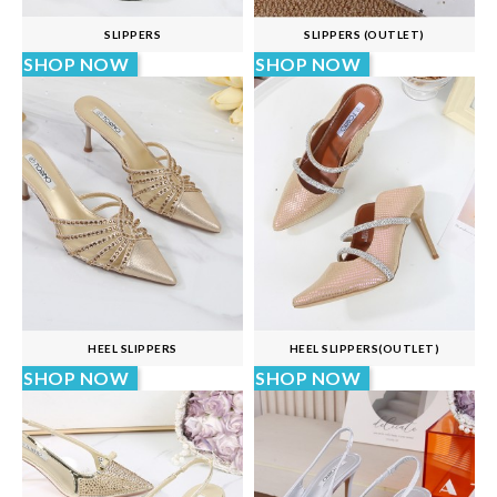
SLIPPERS
SLIPPERS (OUTLET)
SHOP NOW
SHOP NOW
HEEL SLIPPERS
HEEL SLIPPERS(OUTLET)
SHOP NOW
SHOP NOW