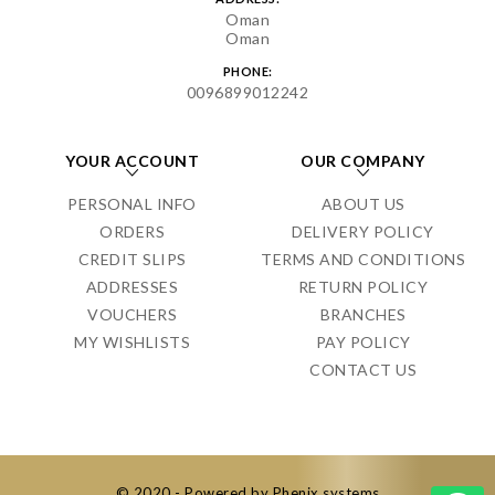
Oman
Oman
PHONE:
0096899012242
YOUR ACCOUNT
OUR COMPANY
PERSONAL INFO
ABOUT US
ORDERS
DELIVERY POLICY
CREDIT SLIPS
TERMS AND CONDITIONS
ADDRESSES
RETURN POLICY
VOUCHERS
BRANCHES
MY WISHLISTS
PAY POLICY
CONTACT US
© 2020 - Powered by Phenix systems