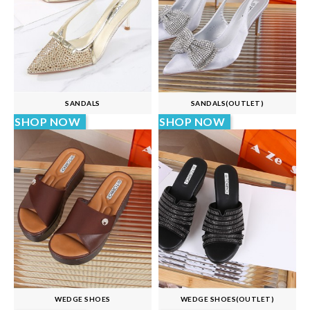
SANDALS
SANDALS(OUTLET)
SHOP NOW
SHOP NOW
WEDGE SHOES
WEDGE SHOES(OUTLET)