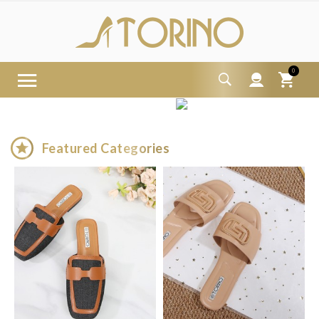
0

Featured Categories