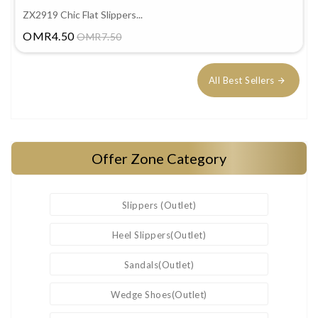
ZX2919 Chic Flat Slippers...
Price
OMR4.50
OMR7.50
All Best Sellers
Offer Zone Category
Slippers (outlet)
Heel Slippers(outlet)
Sandals(outlet)
Wedge Shoes(outlet)