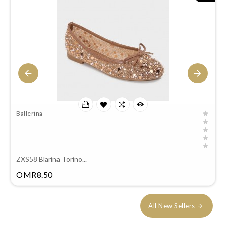
Ballerina
ZXS58 Blarina Torino...
Price
OMR8.50
All New Sellers