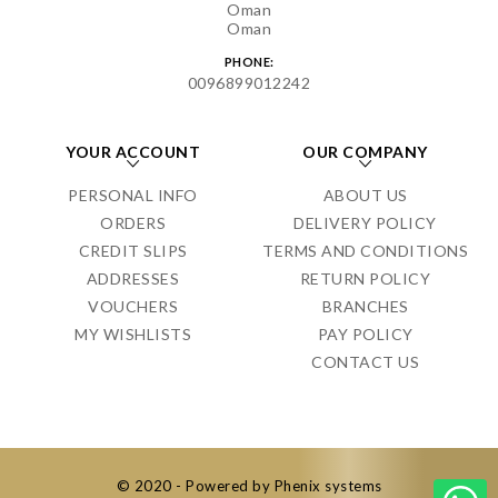
Oman
Oman
PHONE:
0096899012242
YOUR ACCOUNT
OUR COMPANY
PERSONAL INFO
ABOUT US
ORDERS
DELIVERY POLICY
CREDIT SLIPS
TERMS AND CONDITIONS
ADDRESSES
RETURN POLICY
VOUCHERS
BRANCHES
MY WISHLISTS
PAY POLICY
CONTACT US
© 2020 - Powered by Phenix systems