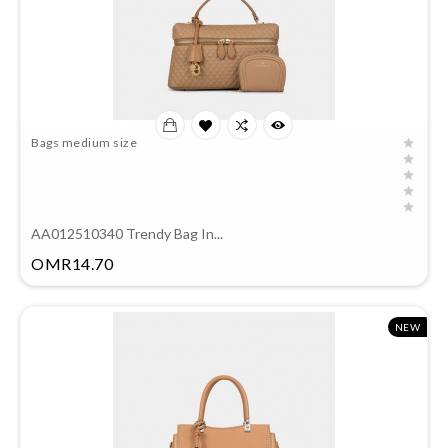
Bags medium size
AA012510340 Trendy Bag In...
Price
OMR14.70
NEW