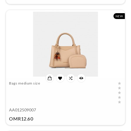
NEW
Bags medium size
AA012509007
Price
OMR12.60