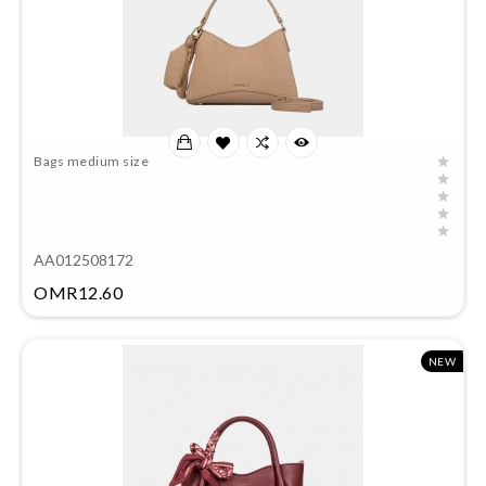
Bags medium size
AA012508172
Price
OMR12.60
NEW