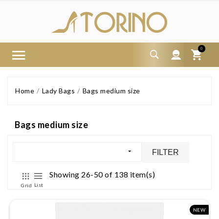
0
Home
Lady Bags
Bags medium size
Bags medium size
FILTER
Showing 26-50 of 138 item(s)
List
Grid
NEW