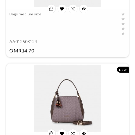
Bags medium size
AA012508124
Price
OMR14.70
NEW