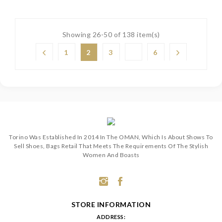
Showing 26-50 of 138 item(s)
1
2
3
6
Torino Was Established In 2014 In The OMAN, Which Is About Shows To
Sell Shoes, Bags Retail That Meets The Requirements Of The Stylish
Women And Boasts
STORE INFORMATION
ADDRESS: