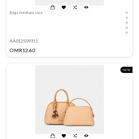
Bags medium size
AA012509311
Price
OMR12.60
NEW