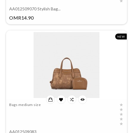
AA012509070 Stylish Bag...
Price
OMR14.90
NEW
Bags medium size
AA012509083