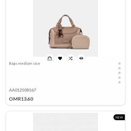
Bags medium size
AA012508167
Price
OMR13.60
NEW