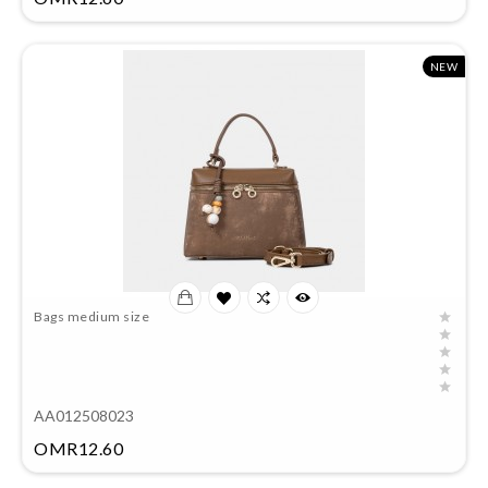
NEW
Bags medium size
AA012508023
Price
OMR12.60