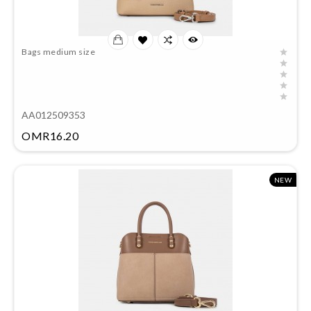
Bags medium size
AA012509353
Price
OMR16.20
NEW