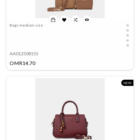
Bags medium size
AA012508155
Price
OMR14.70
NEW