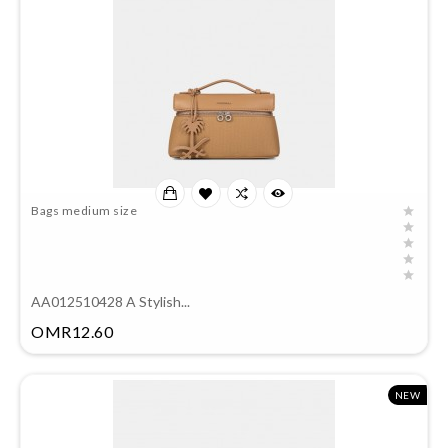
Bags medium size
AA012510428 A Stylish...
Price
OMR12.60
NEW