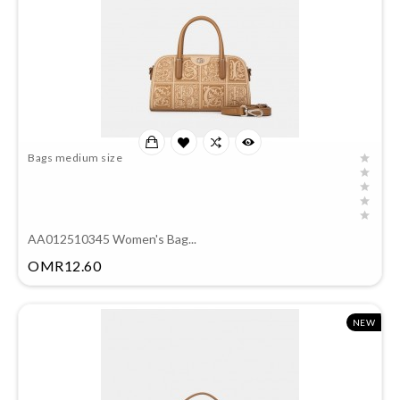
Bags medium size
AA012510345 Women's Bag...
Price
OMR12.60
NEW