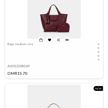
Bags medium size
AA012508169
Price
OMR15.70
NEW