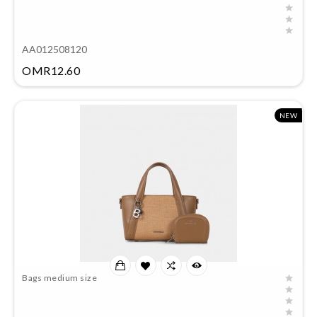
AA012508120
Price
OMR12.60
NEW
Bags medium size