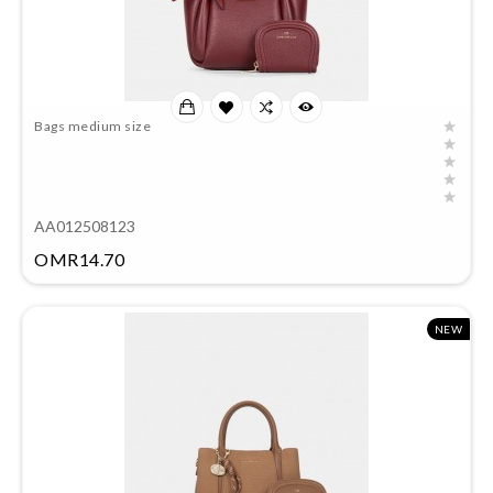
Bags medium size
AA012508123
Price
OMR14.70
NEW