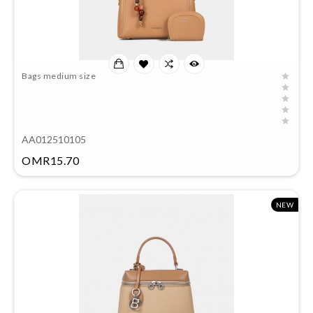
Bags medium size
AA012510105
Price
OMR15.70
NEW