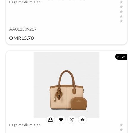
Bags medium size
AA012509217
Price
OMR15.70
NEW
Bags medium size