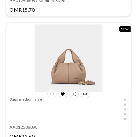
AA012508057 Medium-Sized...
Price
OMR15.70
NEW
Bags medium size
AA012508098
Price
OMR12.60