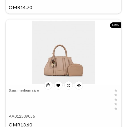
Price
OMR14.70
NEW
Bags medium size
AA012509056
Price
OMR13.60