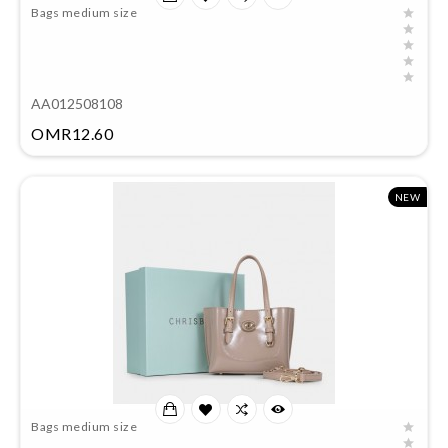
Bags medium size
AA012508108
Price
OMR12.60
NEW
Bags medium size