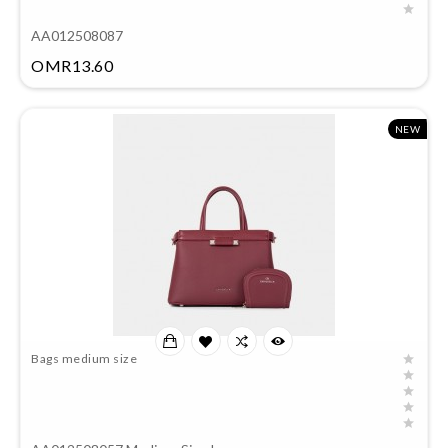
AA012508087
Price
OMR13.60
NEW
Bags medium size