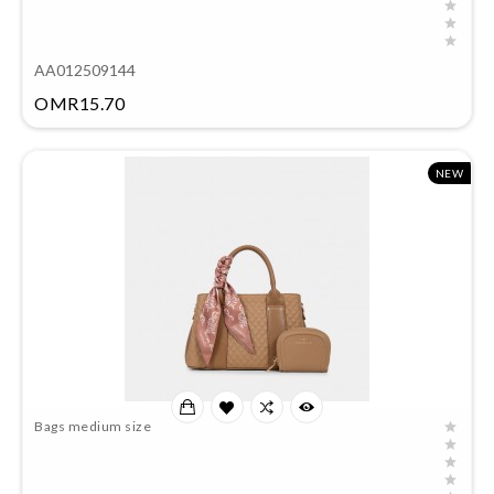
AA012509144
Price
OMR15.70
NEW
Bags medium size