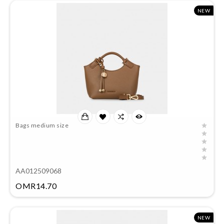
NEW
Bags medium size
AA012509068
Price
OMR14.70
NEW