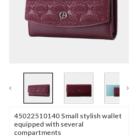
45022510140 Small stylish wallet
equipped with several
compartments