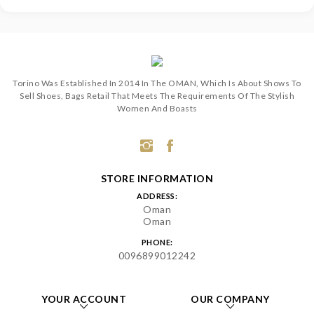
Torino Was Established In 2014 In The OMAN, Which Is About Shows To
Sell Shoes, Bags Retail That Meets The Requirements Of The Stylish
Women And Boasts
STORE INFORMATION
ADDRESS:
Oman
Oman
PHONE:
0096899012242
YOUR ACCOUNT
OUR COMPANY