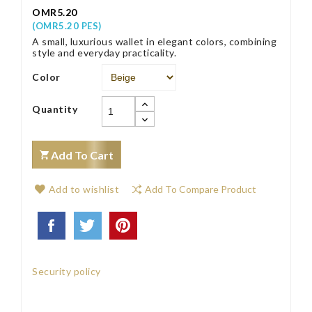
OMR5.20
(OMR5.20 PES)
A small, luxurious wallet in elegant colors, combining
style and everyday practicality.
Color
Quantity
Add To Cart
Add to wishlist
Add To Compare Product
Security policy