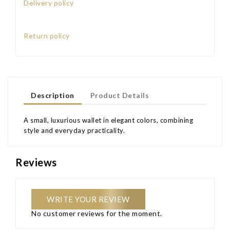
Delivery policy
Return policy
Description
Product Details
A small, luxurious wallet in elegant colors, combining
style and everyday practicality.
Reviews
WRITE YOUR REVIEW
No customer reviews for the moment.