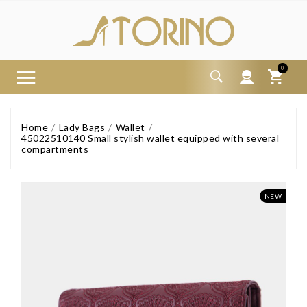
0
Home
Lady Bags
Wallet
45022510140 Small stylish wallet equipped with several
compartments
NEW