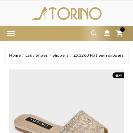
0
Home
Lady Shoes
Slippers
ZX3260 Flat Sign slippers
NEW