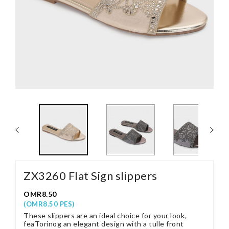
ZX3260 Flat Sign slippers
OMR8.50
(OMR8.50 PES)
These slippers are an ideal choice for your look,
feaTorinog an elegant design with a tulle front