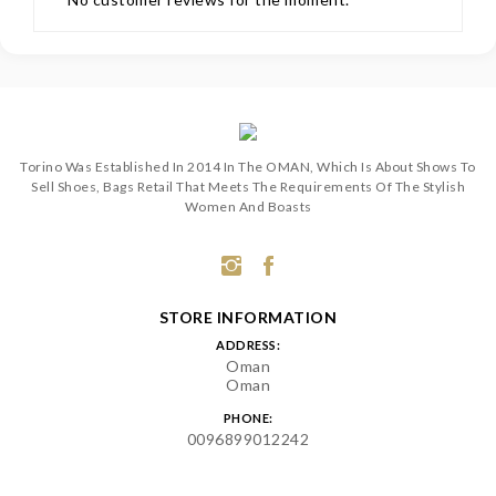
Torino Was Established In 2014 In The OMAN, Which Is About Shows To
Sell Shoes, Bags Retail That Meets The Requirements Of The Stylish
Women And Boasts
STORE INFORMATION
ADDRESS:
Oman
Oman
PHONE:
0096899012242