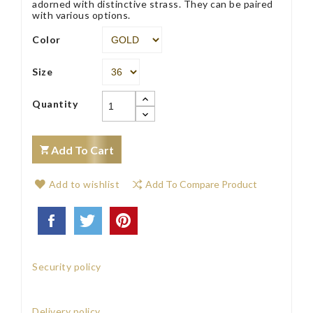
adorned with distinctive strass. They can be paired
with various options.
Color
Size
Quantity
Add To Cart
Add to wishlist
Add To Compare Product
Security policy
Delivery policy