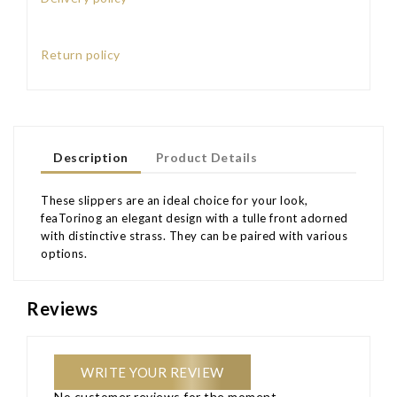
Return policy
Description
Product Details
These slippers are an ideal choice for your look,
feaTorinog an elegant design with a tulle front adorned
with distinctive strass. They can be paired with various
options.
Reviews
WRITE YOUR REVIEW
No customer reviews for the moment.