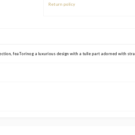
Return policy
ction, feaTorinog a luxurious design with a tulle part adorned with stras