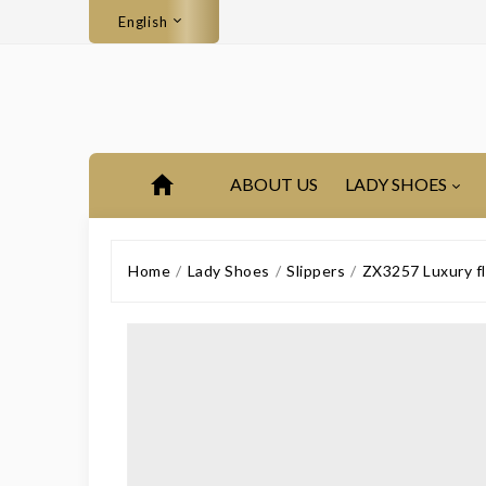
English
ABOUT US
LADY SHOES
Home
Lady Shoes
Slippers
ZX3257 Luxury fl