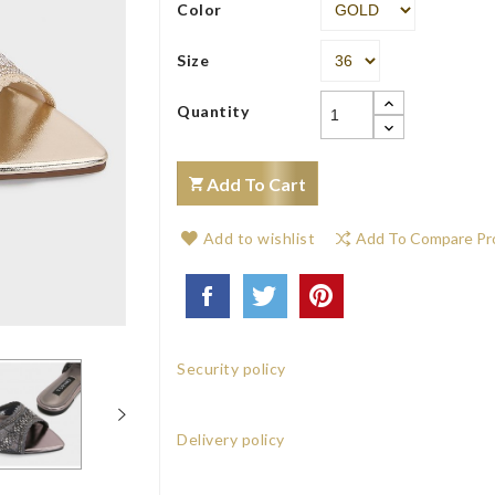
Color
Size
Quantity
Add To Cart
Add to wishlist
Add To Compare Pr
Security policy
Delivery policy