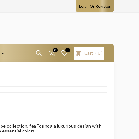
Login Or Register
0
0
T
Cart
(
0
)
oe collection, feaTorinog a luxurious design with
n essential colors.