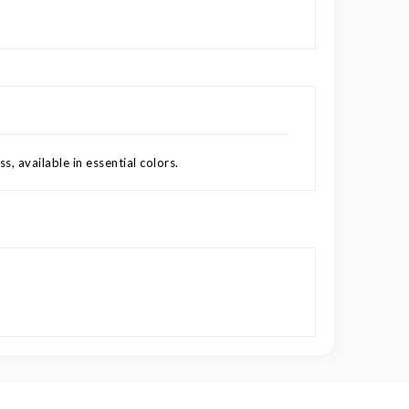
s, available in essential colors.