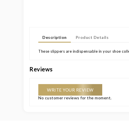
Description
Product Details
These slippers are indispensable in your shoe colle
Reviews
WRITE YOUR REVIEW
No customer reviews for the moment.