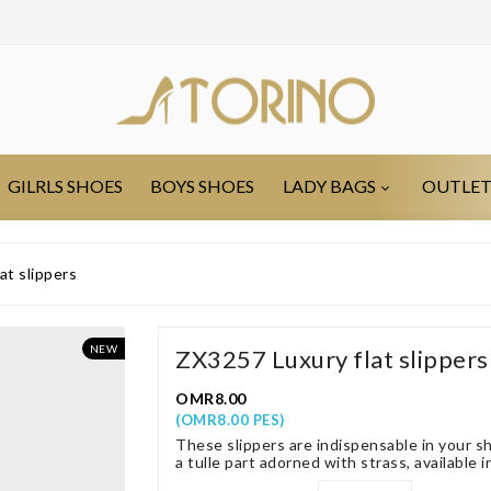
GILRLS SHOES
BOYS SHOES
LADY BAGS
OUTLE
at slippers
NEW
ZX3257 Luxury flat slippers
OMR8.00
(OMR8.00 PES)
These slippers are indispensable in your sh
a tulle part adorned with strass, available i