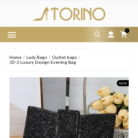
0
Home
Lady Bags
Outlet bags
JD-2 Luxury Design Evening Bag
NEW