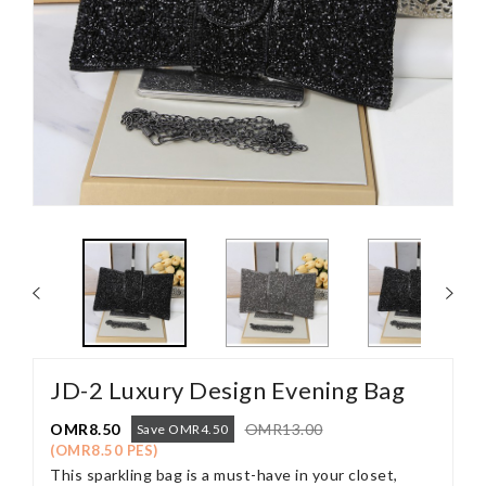
JD-2 Luxury Design Evening Bag
OMR8.50
OMR13.00
Save OMR4.50
(OMR8.50 PES)
This sparkling bag is a must-have in your closet,