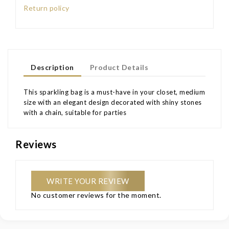
Return policy
Description
Product Details
This sparkling bag is a must-have in your closet, medium
size with an elegant design decorated with shiny stones
with a chain, suitable for parties
Reviews
WRITE YOUR REVIEW
No customer reviews for the moment.