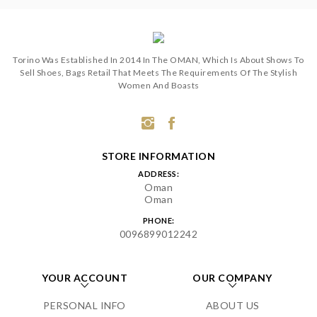
Torino Was Established In 2014 In The OMAN, Which Is About Shows To
Sell Shoes, Bags Retail That Meets The Requirements Of The Stylish
Women And Boasts
STORE INFORMATION
ADDRESS:
Oman
Oman
PHONE:
0096899012242
YOUR ACCOUNT
OUR COMPANY
PERSONAL INFO
ABOUT US