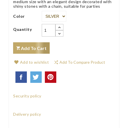
medium size with an elegant design decorated with
shiny stones with a chain, suitable for parties
Color
Quantity
Add To Cart
Add to wishlist
Add To Compare Product
Security policy
Delivery policy