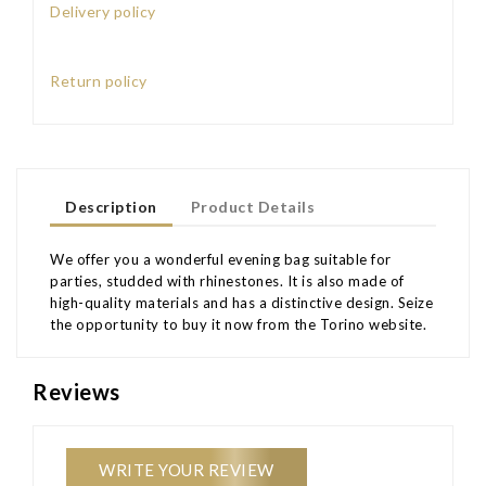
Delivery policy
Return policy
Description
Product Details
We offer you a wonderful evening bag suitable for
parties, studded with rhinestones. It is also made of
high-quality materials and has a distinctive design. Seize
the opportunity to buy it now from the Torino website.
Reviews
WRITE YOUR REVIEW