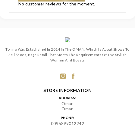
No customer reviews for the moment.
Torino Was Established In 2014 In The OMAN, Which Is About Shows To
Sell Shoes, Bags Retail That Meets The Requirements Of The Stylish
Women And Boasts
STORE INFORMATION
ADDRESS:
Oman
Oman
PHONE:
0096899012242