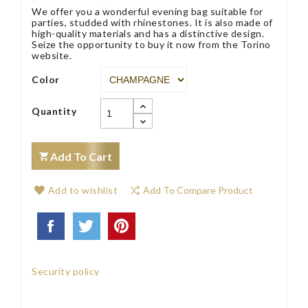
We offer you a wonderful evening bag suitable for
parties, studded with rhinestones. It is also made of
high-quality materials and has a distinctive design.
Seize the opportunity to buy it now from the Torino
website.
Color
Quantity
Add To Cart
Add to wishlist
Add To Compare Product
Security policy