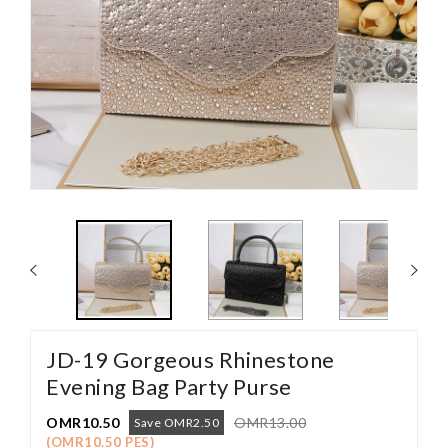
JD-19 Gorgeous Rhinestone
Evening Bag Party Purse
OMR10.50
OMR13.00
Save OMR2.50
(OMR10.50 PES)