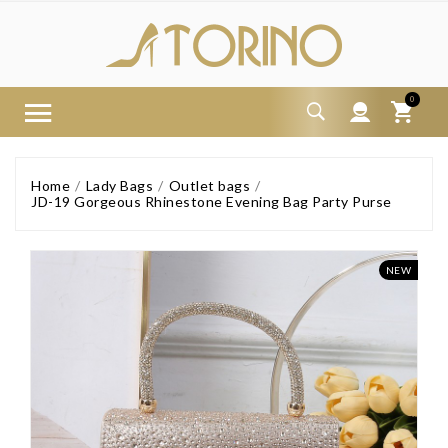
0
Home
Lady Bags
Outlet bags
JD-19 Gorgeous Rhinestone Evening Bag Party Purse
NEW