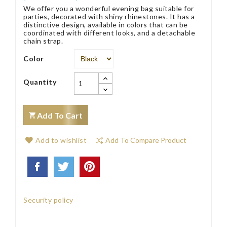
We offer you a wonderful evening bag suitable for
parties, decorated with shiny rhinestones. It has a
distinctive design, available in colors that can be
coordinated with different looks, and a detachable
chain strap.
Color
Quantity
Add To Cart
Add to wishlist
Add To Compare Product
Security policy