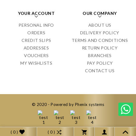
YOUR ACCOUNT
OUR COMPANY
PERSONAL INFO
ABOUT US
ORDERS
DELIVERY POLICY
CREDIT SLIPS
TERMS AND CONDITIONS
ADDRESSES
RETURN POLICY
VOUCHERS
BRANCHES
MY WISHLISTS
PAY POLICY
CONTACT US
© 2020 - Powered by Phenix systems
( 0 )
( 0 )