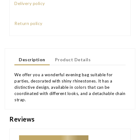
Delivery policy
Return policy
Description
Product Details
We offer you a wonderful evening bag suitable for
parties, decorated with shiny rhinestones. It has a
distinctive design, available in colors that can be
coordinated with different looks, and a detachable chain
strap.
Reviews