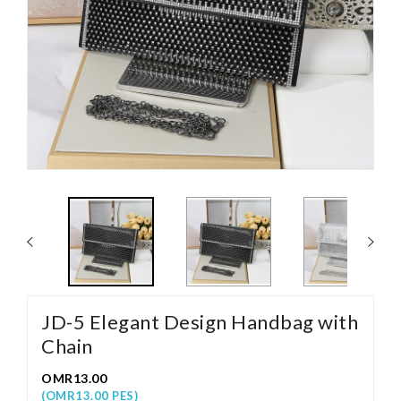
JD-5 Elegant Design Handbag with
Chain
OMR13.00
(OMR13.00 PES)