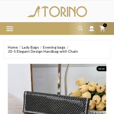
0
Home
Lady Bags
Evening bags
JD-5 Elegant Design Handbag with Chain
NEW