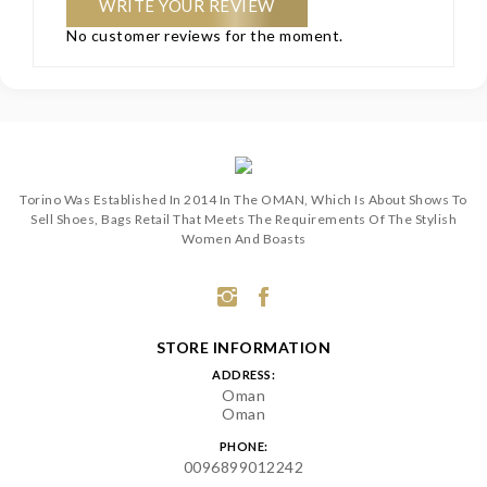
WRITE YOUR REVIEW
No customer reviews for the moment.
Torino Was Established In 2014 In The OMAN, Which Is About Shows To
Sell Shoes, Bags Retail That Meets The Requirements Of The Stylish
Women And Boasts
STORE INFORMATION
ADDRESS:
Oman
Oman
PHONE:
0096899012242