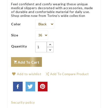
Feel confident and comfy wearing these unique
medical slippers decorated with accessories, made
of durable and comfortable material for daily use.
Shop online now from Torino’s wide collection
Color
Size
Quantity
Add To Cart
Add to wishlist
Add To Compare Product
Security policy