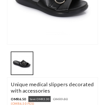
Unique medical slippers decorated
with accessories
OMR6.50
OMR9.80
Save OMR3.30
(OMR6.50 PES)