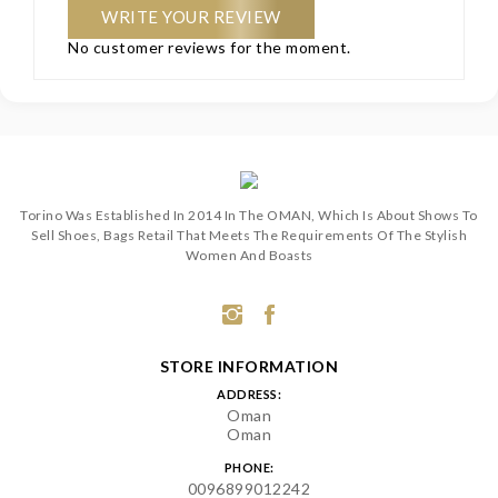
WRITE YOUR REVIEW
No customer reviews for the moment.
Torino Was Established In 2014 In The OMAN, Which Is About Shows To
Sell Shoes, Bags Retail That Meets The Requirements Of The Stylish
Women And Boasts
STORE INFORMATION
ADDRESS:
Oman
Oman
PHONE:
0096899012242