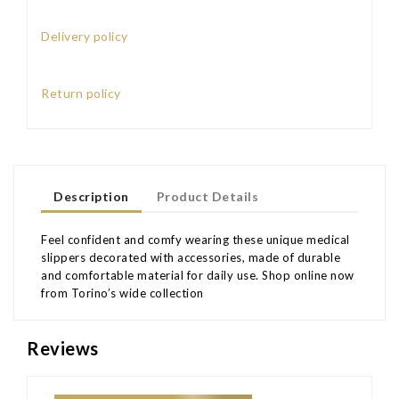
Delivery policy
Return policy
Description
Product Details
Feel confident and comfy wearing these unique medical
slippers decorated with accessories, made of durable
and comfortable material for daily use. Shop online now
from Torino’s wide collection
Reviews