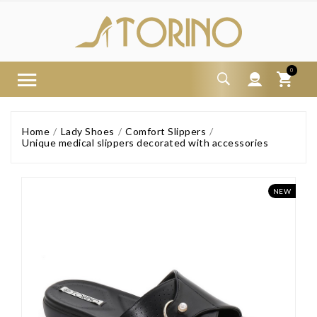
0
Home
Lady Shoes
Comfort Slippers
Unique medical slippers decorated with accessories
NEW