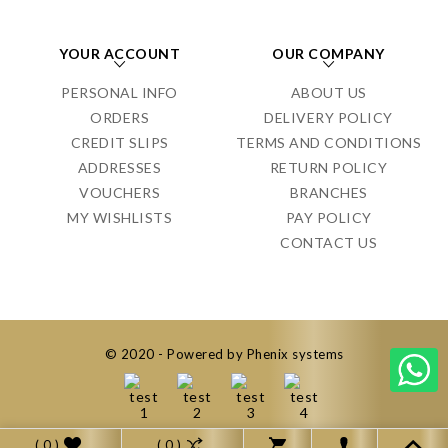
YOUR ACCOUNT
OUR COMPANY
PERSONAL INFO
ABOUT US
ORDERS
DELIVERY POLICY
CREDIT SLIPS
TERMS AND CONDITIONS
ADDRESSES
RETURN POLICY
VOUCHERS
BRANCHES
MY WISHLISTS
PAY POLICY
CONTACT US
© 2020 - Powered by Phenix systems
( 0 )
( 0 )