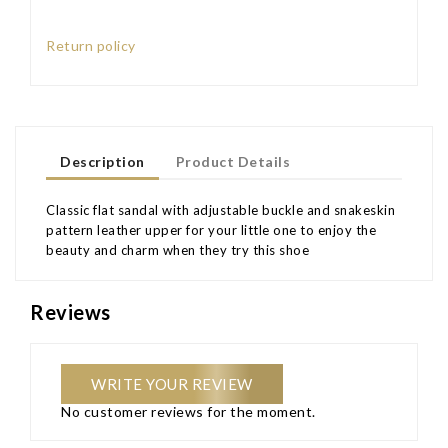
Return policy
Description
Product Details
Classic flat sandal with adjustable buckle and snakeskin
pattern leather upper for your little one to enjoy the
beauty and charm when they try this shoe
Reviews
WRITE YOUR REVIEW
No customer reviews for the moment.