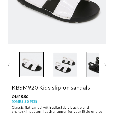
KBSM920 Kids slip-on sandals
OMR5.50
(OMR5.50 PES)
Classic flat sandal with adjustable buckle and
snakeskin pattern leather upper for your little one to