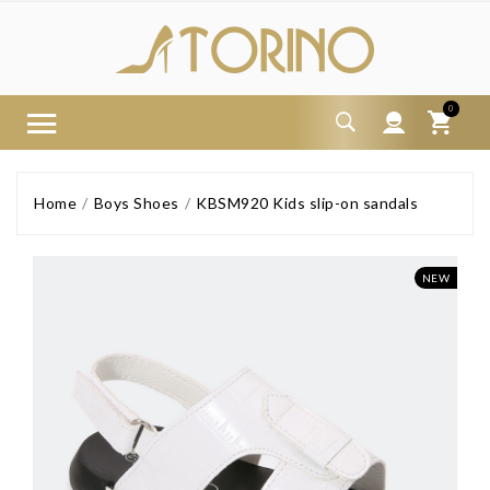
0
Home
Boys Shoes
KBSM920 Kids slip-on sandals
NEW