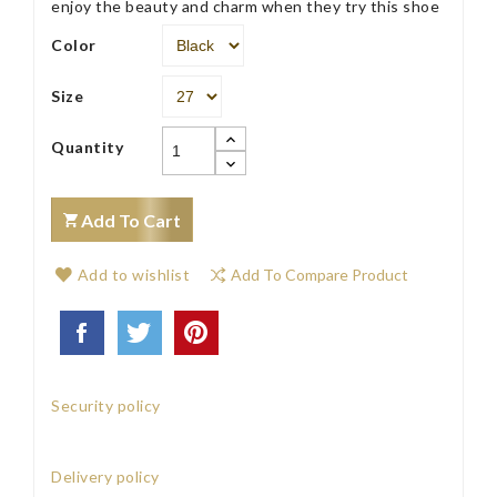
enjoy the beauty and charm when they try this shoe
Color
Size
Quantity
Add To Cart
Add to wishlist
Add To Compare Product
Security policy
Delivery policy