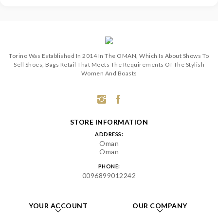
Torino Was Established In 2014 In The OMAN, Which Is About Shows To
Sell Shoes, Bags Retail That Meets The Requirements Of The Stylish
Women And Boasts
STORE INFORMATION
ADDRESS:
Oman
Oman
PHONE:
0096899012242
YOUR ACCOUNT
OUR COMPANY