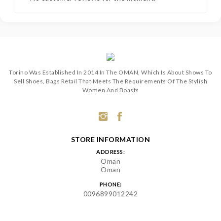
Torino Was Established In 2014 In The OMAN, Which Is About Shows To
Sell Shoes, Bags Retail That Meets The Requirements Of The Stylish
Women And Boasts
STORE INFORMATION
ADDRESS:
Oman
Oman
PHONE:
0096899012242