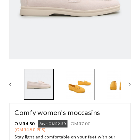
Comfy women's moccasins
OMR4.50
OMR7.00
Save OMR2.50
(OMR4.50 PES)
Stay light and comfortable on your feet with our