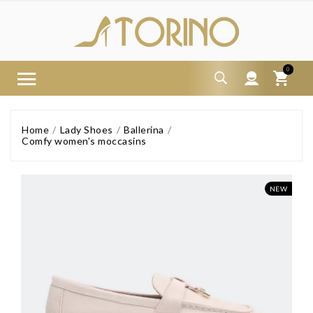
0
Home
Lady Shoes
Ballerina
Comfy women's moccasins
NEW