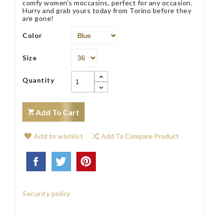
comfy women's moccasins, perfect for any occasion.
Hurry and grab yours today from Torino before they
are gone!
Color
Size
Quantity
Add To Cart
Add to wishlist
Add To Compare Product
Security policy