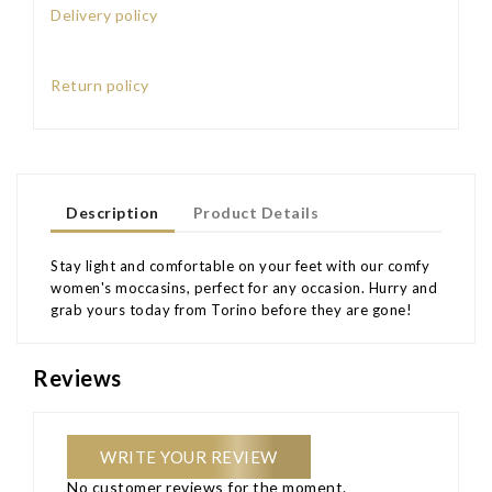
Delivery policy
Return policy
Description
Product Details
Stay light and comfortable on your feet with our comfy
women's moccasins, perfect for any occasion. Hurry and
grab yours today from Torino before they are gone!
Reviews
WRITE YOUR REVIEW
No customer reviews for the moment.