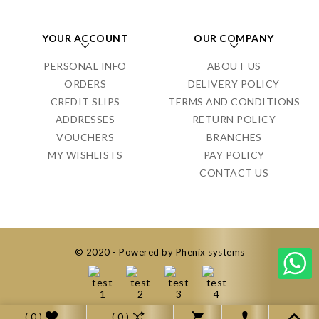
YOUR ACCOUNT
OUR COMPANY
PERSONAL INFO
ABOUT US
ORDERS
DELIVERY POLICY
CREDIT SLIPS
TERMS AND CONDITIONS
ADDRESSES
RETURN POLICY
VOUCHERS
BRANCHES
MY WISHLISTS
PAY POLICY
CONTACT US
© 2020 - Powered by Phenix systems
( 0 )
( 0 )