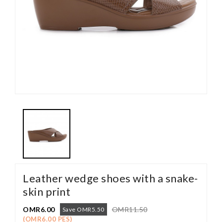
Leather wedge shoes with a snake-
skin print
OMR6.00
OMR11.50
Save OMR5.50
(OMR6.00 PES)