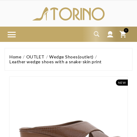
0
Home
OUTLET
Wedge Shoes(outlet)
Leather wedge shoes with a snake-skin print
NEW