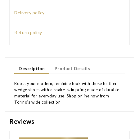
Delivery policy
Return policy
Description
Product Details
Boost your modern, feminine look with these leather
wedge shoes with a snake-skin print; made of durable
material for everyday use. Shop online now from
Torino’s wide collection
Reviews