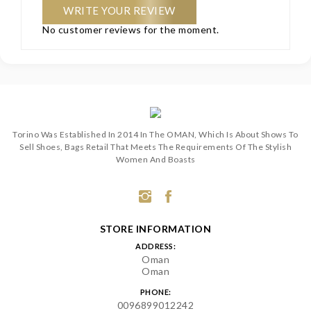
WRITE YOUR REVIEW
No customer reviews for the moment.
Torino Was Established In 2014 In The OMAN, Which Is About Shows To
Sell Shoes, Bags Retail That Meets The Requirements Of The Stylish
Women And Boasts
STORE INFORMATION
ADDRESS:
Oman
Oman
PHONE:
0096899012242