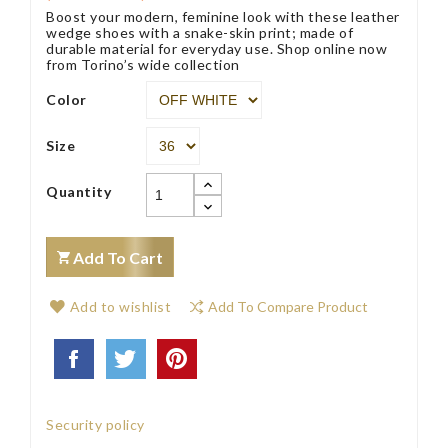
Boost your modern, feminine look with these leather
wedge shoes with a snake-skin print; made of
durable material for everyday use. Shop online now
from Torino’s wide collection
Color
Size
Quantity
Add To Cart
Add to wishlist
Add To Compare Product
Security policy