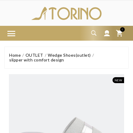
0
Home
OUTLET
Wedge Shoes(outlet)
slipper with comfort design
NEW