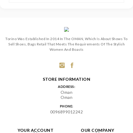
Torino Was Established In 2014 In The OMAN, Which Is About Shows To
Sell Shoes, Bags Retail That Meets The Requirements Of The Stylish
Women And Boasts
STORE INFORMATION
ADDRESS:
Oman
Oman
PHONE:
0096899012242
YOUR ACCOUNT
OUR COMPANY