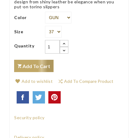
design from shiny leather be elegance when you
put-on torino slippers
Color
Size
Quantity
Add To Cart
Add to wishlist
Add To Compare Product
Security policy
Delivery policy