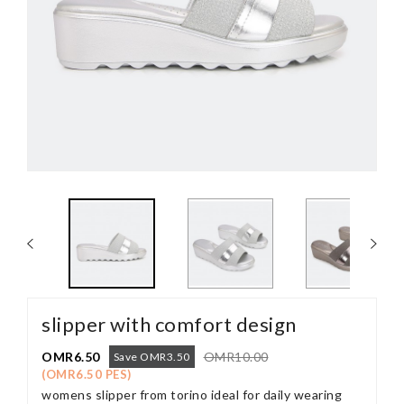
slipper with comfort design
OMR6.50
OMR10.00
Save OMR3.50
(OMR6.50 PES)
womens slipper from torino ideal for daily wearing