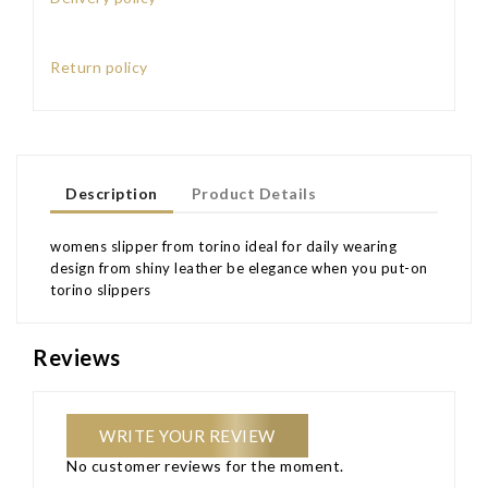
Return policy
Description
Product Details
womens slipper from torino ideal for daily wearing
design from shiny leather be elegance when you put-on
torino slippers
Reviews
WRITE YOUR REVIEW
No customer reviews for the moment.