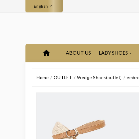
English
ABOUT US
LADY SHOES
Home
OUTLET
Wedge Shoes(outlet)
embro