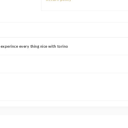
xperince every thing nice with torino