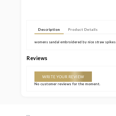
Description
Product Details
womens sandal embroidered by nice straw spikes e
Reviews
WRITE YOUR REVIEW
No customer reviews for the moment.