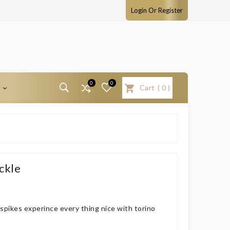
Login Or Register
0
0
T
Cart
(
0
)
ckle
pikes experince every thing nice with torino