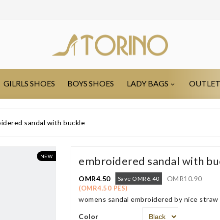
GILRLS SHOES
BOYS SHOES
LADY BAGS
OUTLE
idered sandal with buckle
NEW
embroidered sandal with bu
OMR4.50
OMR10.90
Save OMR6.40
(OMR4.50 PES)
womens sandal embroidered by nice straw s
Color