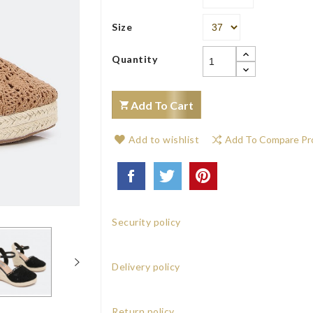
Size
Quantity
Add To Cart
Add to wishlist
Add To Compare Pr
Security policy
Delivery policy
Return policy