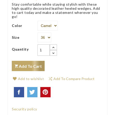
Stay comfortable while staying stylish with these
high quality decorated leather heeled wedges. Add
to cart today and make a statement wherever you
go!
Color
Size
Quantity
Add To Cart
Add to wishlist
Add To Compare Product
Security policy