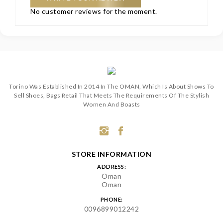
No customer reviews for the moment.
Torino Was Established In 2014 In The OMAN, Which Is About Shows To
Sell Shoes, Bags Retail That Meets The Requirements Of The Stylish
Women And Boasts
STORE INFORMATION
ADDRESS:
Oman
Oman
PHONE:
0096899012242