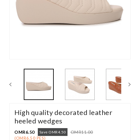
High quality decorated leather
heeled wedges
OMR6.50
OMR11.00
Save OMR4.50
(OMR6.50 PES)