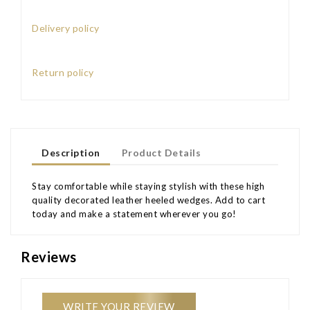
Delivery policy
Return policy
Description
Product Details
Stay comfortable while staying stylish with these high
quality decorated leather heeled wedges. Add to cart
today and make a statement wherever you go!
Reviews
WRITE YOUR REVIEW