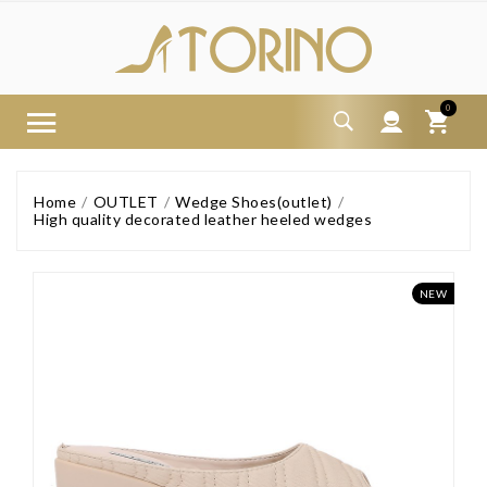
0
Home
OUTLET
Wedge Shoes(outlet)
High quality decorated leather heeled wedges
NEW