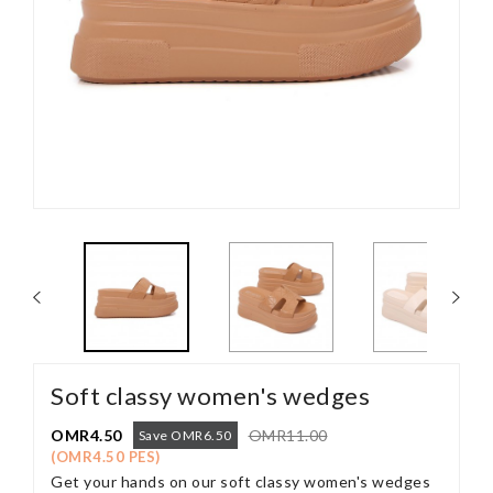
Soft classy women's wedges
OMR4.50
OMR11.00
Save OMR6.50
(OMR4.50 PES)
Get your hands on our soft classy women's wedges