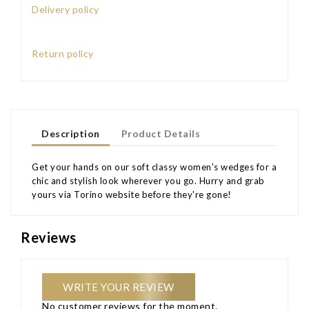
Delivery policy
Return policy
Description
Product Details
Get your hands on our soft classy women's wedges for a
chic and stylish look wherever you go. Hurry and grab
yours via Torino website before they're gone!
Reviews
WRITE YOUR REVIEW
No customer reviews for the moment.