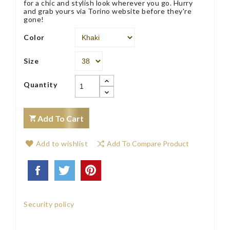
for a chic and stylish look wherever you go. Hurry
and grab yours via Torino website before they're
gone!
Color
Size
Quantity
Add To Cart
Add to wishlist
Add To Compare Product
Security policy