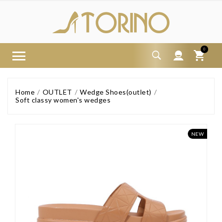
0
Home
OUTLET
Wedge Shoes(outlet)
Soft classy women's wedges
NEW