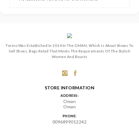
Torino Was Established In 2014 In The OMAN, Which Is About Shows To
Sell Shoes, Bags Retail That Meets The Requirements Of The Stylish
Women And Boasts
STORE INFORMATION
ADDRESS:
Oman
Oman
PHONE:
0096899012242