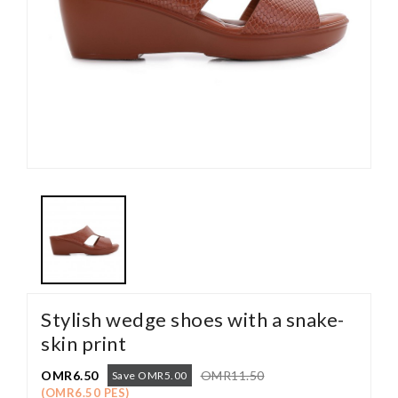
Stylish wedge shoes with a snake-
skin print
OMR6.50
OMR11.50
Save OMR5.00
(OMR6.50 PES)