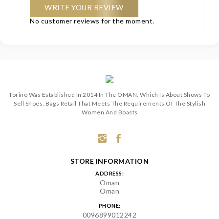
WRITE YOUR REVIEW
No customer reviews for the moment.
Torino Was Established In 2014 In The OMAN, Which Is About Shows To
Sell Shoes, Bags Retail That Meets The Requirements Of The Stylish
Women And Boasts
STORE INFORMATION
ADDRESS:
Oman
Oman
PHONE:
0096899012242