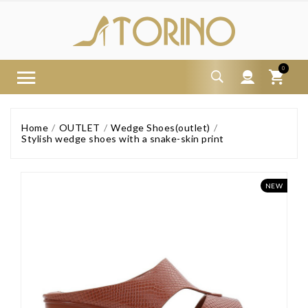
0
Home
OUTLET
Wedge Shoes(outlet)
Stylish wedge shoes with a snake-skin print
NEW