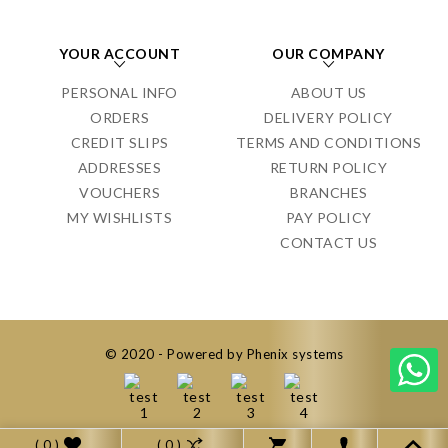
YOUR ACCOUNT
OUR COMPANY
PERSONAL INFO
ABOUT US
ORDERS
DELIVERY POLICY
CREDIT SLIPS
TERMS AND CONDITIONS
ADDRESSES
RETURN POLICY
VOUCHERS
BRANCHES
MY WISHLISTS
PAY POLICY
CONTACT US
© 2020 - Powered by Phenix systems
( 0 )
( 0 )