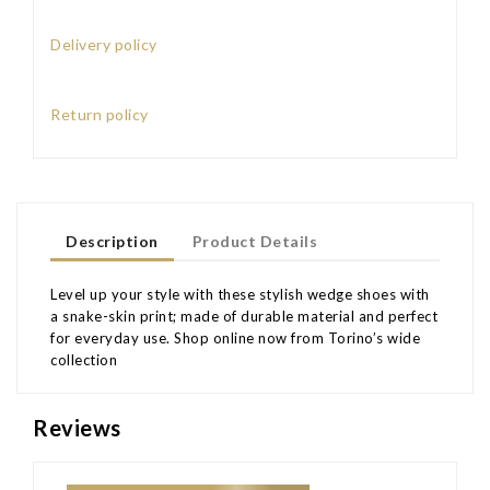
Delivery policy
Return policy
Description
Product Details
Level up your style with these stylish wedge shoes with
a snake-skin print; made of durable material and perfect
for everyday use. Shop online now from Torino’s wide
collection
Reviews