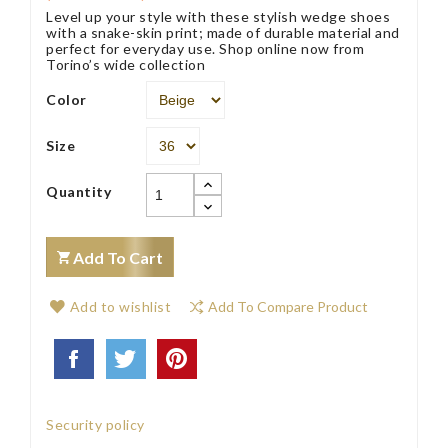
Level up your style with these stylish wedge shoes
with a snake-skin print; made of durable material and
perfect for everyday use. Shop online now from
Torino’s wide collection
Color
Size
Quantity
Add To Cart
Add to wishlist
Add To Compare Product
Security policy