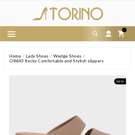
0
Home
Lady Shoes
Wedge Shoes
OR643 Rocky Comfortable and Stylish slippers
NEW