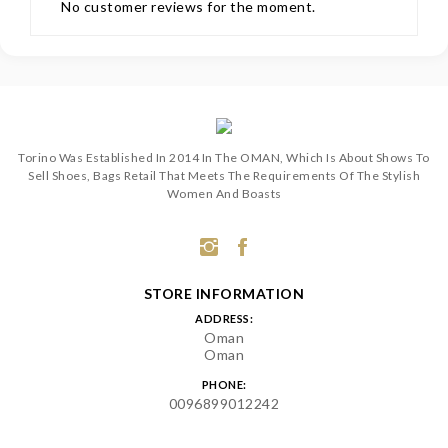
No customer reviews for the moment.
Torino Was Established In 2014 In The OMAN, Which Is About Shows To
Sell Shoes, Bags Retail That Meets The Requirements Of The Stylish
Women And Boasts
STORE INFORMATION
ADDRESS:
Oman
Oman
PHONE:
0096899012242