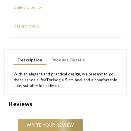
Delivery policy
Return policy
Description
Product Details
With an elegant and practical design, we present to you
these sandals, feaTorinog a 5 cm heel and a comfortable
sole, suitable for daily use.
Reviews
WRITE YOUR REVIEW