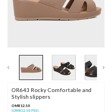
OR643 Rocky Comfortable and
Stylish slippers
OMR12.50
(OMR12.50 PES)