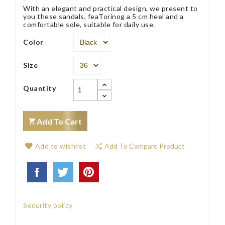
With an elegant and practical design, we present to
you these sandals, feaTorinog a 5 cm heel and a
comfortable sole, suitable for daily use.
Color
Size
Quantity
Add To Cart
Add to wishlist
Add To Compare Product
Security policy