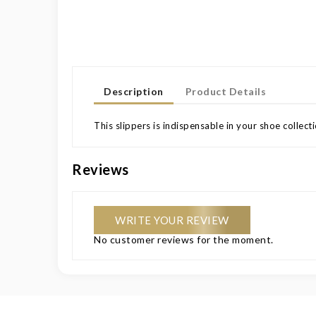
Description
Product Details
This slippers is indispensable in your shoe collec
Reviews
WRITE YOUR REVIEW
No customer reviews for the moment.