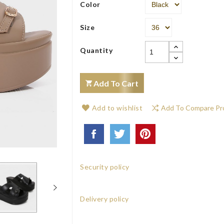
Color
Size
Quantity
Add To Cart
Add to wishlist
Add To Compare Pr
Security policy
Delivery policy