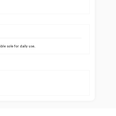
le sole for daily use.