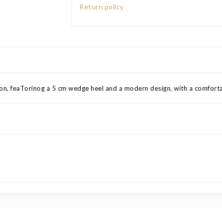
Return policy
tion, feaTorinog a 5 cm wedge heel and a modern design, with a comfortab