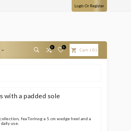
Login Or Register
0
0
T
Cart
(
0
)
 with a padded sole
 collection, feaTorinog a 5 cm wedge heel and a
daily use.