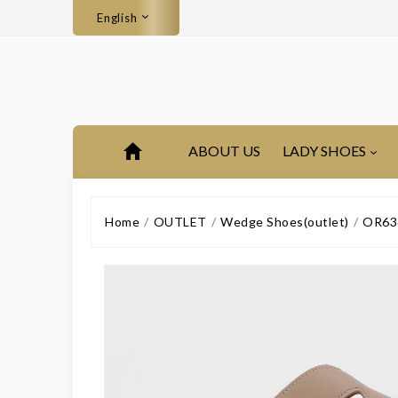
English
ABOUT US
LADY SHOES
Home
OUTLET
Wedge Shoes(outlet)
OR636