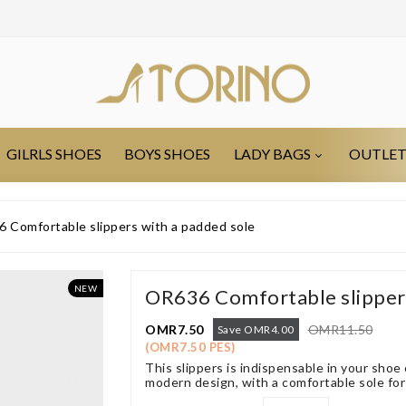
GILRLS SHOES
BOYS SHOES
LADY BAGS
OUTLE
 Comfortable slippers with a padded sole
NEW
OR636 Comfortable slippers
OMR7.50
OMR11.50
Save OMR4.00
(OMR7.50 PES)
This slippers is indispensable in your shoe
modern design, with a comfortable sole for 