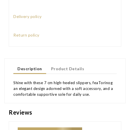
Delivery policy
Return policy
Description
Product Details
Shine with these 7 cm high-heeled slippers, feaTorinog
an elegant design adorned with a soft accessory, and a
comfortable supportive sole for daily use.
Reviews