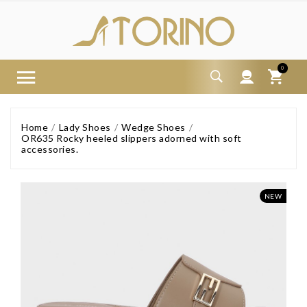
0
Home
Lady Shoes
Wedge Shoes
OR635 Rocky heeled slippers adorned with soft
accessories.
NEW