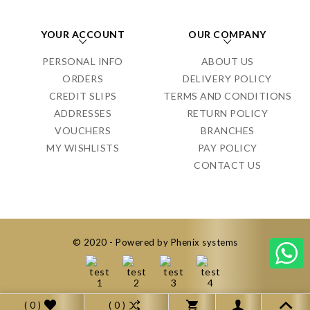
YOUR ACCOUNT
OUR COMPANY
PERSONAL INFO
ABOUT US
ORDERS
DELIVERY POLICY
CREDIT SLIPS
TERMS AND CONDITIONS
ADDRESSES
RETURN POLICY
VOUCHERS
BRANCHES
MY WISHLISTS
PAY POLICY
CONTACT US
© 2020 - Powered by Phenix systems
( 0 )
( 0 )