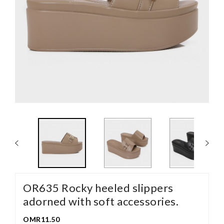
OR635 Rocky heeled slippers
adorned with soft accessories.
OMR11.50