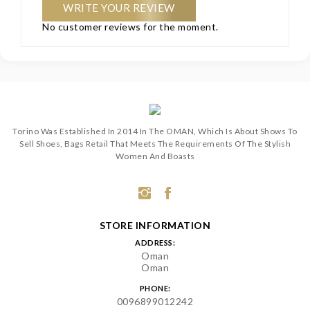
WRITE YOUR REVIEW
No customer reviews for the moment.
Torino Was Established In 2014 In The OMAN, Which Is About Shows To
Sell Shoes, Bags Retail That Meets The Requirements Of The Stylish
Women And Boasts
STORE INFORMATION
ADDRESS:
Oman
Oman
PHONE:
0096899012242