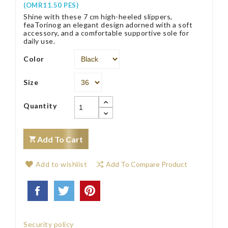
(OMR11.50 PES)
Shine with these 7 cm high-heeled slippers,
feaTorinog an elegant design adorned with a soft
accessory, and a comfortable supportive sole for
daily use.
Color
Size
Quantity
Add To Cart
Add to wishlist
Add To Compare Product
Security policy