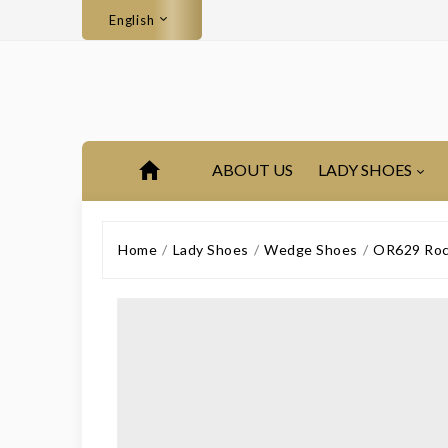
English
ABOUT US
LADY SHOES
Home
Lady Shoes
Wedge Shoes
OR629 Rocky