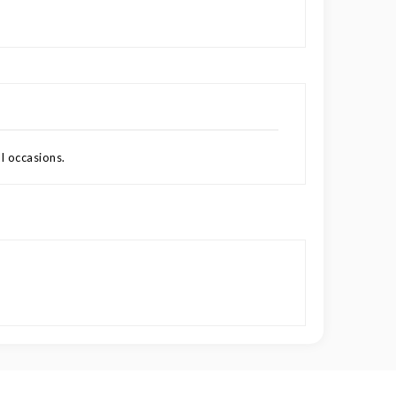
l occasions.