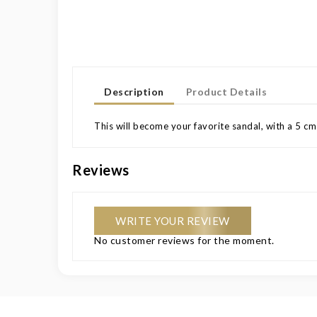
Description
Product Details
This will become your favorite sandal, with a 5 cm
Reviews
WRITE YOUR REVIEW
No customer reviews for the moment.