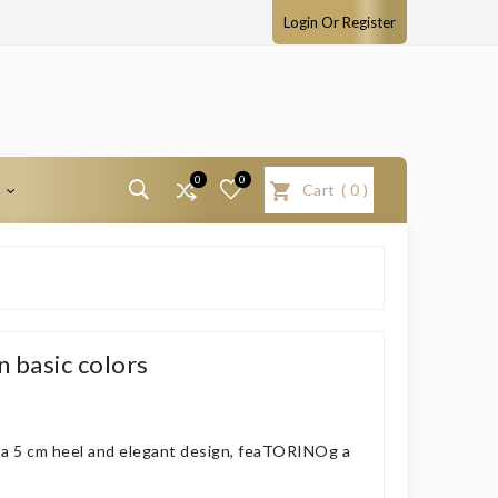
Login Or Register
0
0
T
Cart
(
0
)
 basic colors
h a 5 cm heel and elegant design, feaTORINOg a