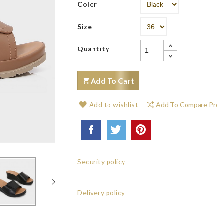
Color
Size
Quantity
Add To Cart
Add to wishlist
Add To Compare Pr
Security policy
Delivery policy