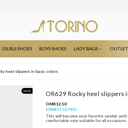
GILRLS SHOES
BOYS SHOES
LADY BAGS
OUTLE
 heel slippers in basic colors
NEW
OR629 Rocky heel slippers in
OMR12.50
(OMR12.50 PES)
This will become your favorite sandal, wit
comfortable sole suitable for all occasions.