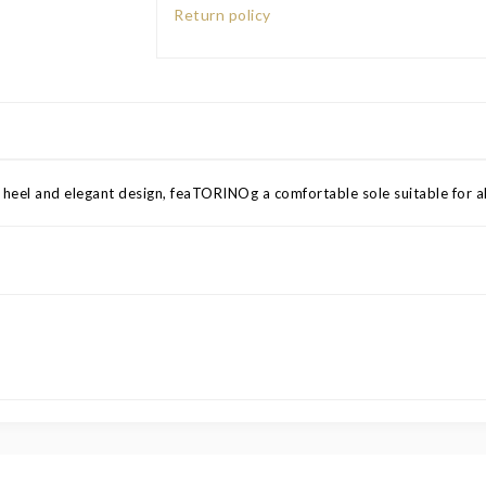
Return policy
 heel and elegant design, feaTORINOg a comfortable sole suitable for al