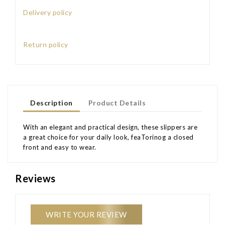
Delivery policy
Return policy
Description
Product Details
With an elegant and practical design, these slippers are
a great choice for your daily look, feaTorinog a closed
front and easy to wear.
Reviews
WRITE YOUR REVIEW