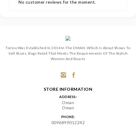
No customer reviews for the moment.
Torino Was Established In 2014 In The OMAN, Which Is About Shows To
Sell Shoes, Bags Retail That Meets The Requirements Of The Stylish
Women And Boasts
STORE INFORMATION
ADDRESS:
Oman
Oman
PHONE:
0096899012242