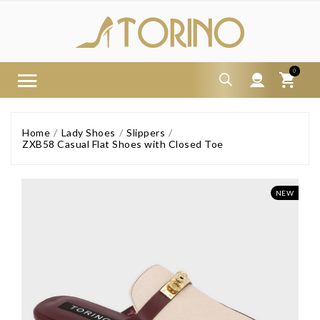
0
Home
Lady Shoes
Slippers
ZXB58 Casual Flat Shoes with Closed Toe
NEW