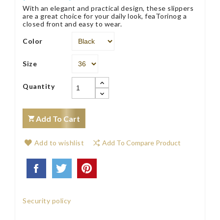
With an elegant and practical design, these slippers
are a great choice for your daily look, feaTorinog a
closed front and easy to wear.
Color
Size
Quantity
Add To Cart
Add to wishlist
Add To Compare Product
Security policy