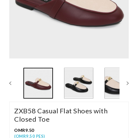
ZXB58 Casual Flat Shoes with
Closed Toe
OMR9.50
(OMR9.50 PES)