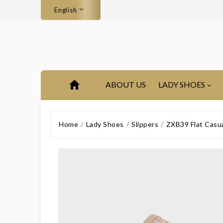
English
ABOUT US
LADY SHOES
Home
Lady Shoes
Slippers
ZXB39 Flat Casu