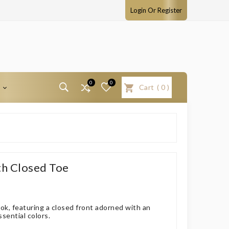
Login Or Register
0
0
T
Cart
(
0
)
th Closed Toe
ook, featuring a closed front adorned with an
ssential colors.