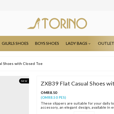
GILRLS SHOES
BOYS SHOES
LADY BAGS
OUTLE
al Shoes with Closed Toe
NEW
ZXB39 Flat Casual Shoes wi
OMR8.50
(OMR8.50 PES)
These slippers are suitable for your daily l
accessory, an elegant design, available in e