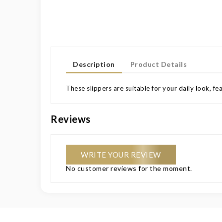
Description
Product Details
These slippers are suitable for your daily look, fe
Reviews
WRITE YOUR REVIEW
No customer reviews for the moment.