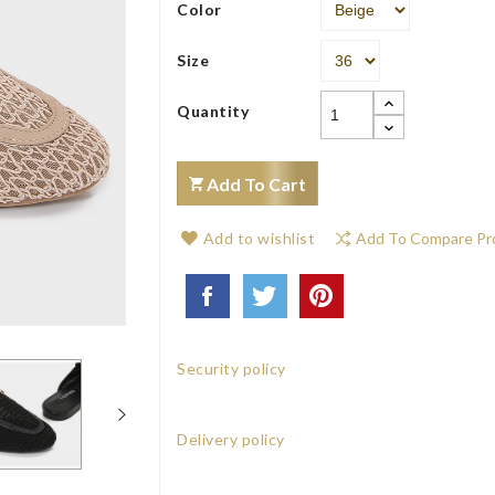
Color
Size
Quantity
Add To Cart
Add to wishlist
Add To Compare Pr
Security policy
Delivery policy