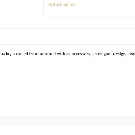
Return policy
aturing a closed front adorned with an accessory, an elegant design, avail