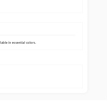
able in essential colors.