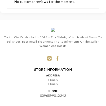
No customer reviews for the moment.
Torino Was Established In 2014 In The OMAN, Which Is About Shows To
Sell Shoes, Bags Retail That Meets The Requirements Of The Stylish
Women And Boasts
STORE INFORMATION
ADDRESS:
Oman
Oman
PHONE:
0096899012242