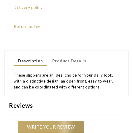
Delivery policy
Return policy
Description
Product Details
These slippers are an ideal choice for your daily look,
with a distinctive design, an open front, easy to wear,
and can be coordinated with different options.
Reviews
WRITE YOUR REVIEW