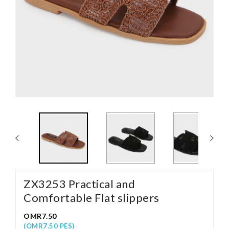
ZX3253 Practical and
Comfortable Flat slippers
OMR7.50
(OMR7.50 PES)