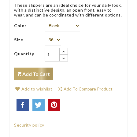
These slippers are an ideal choice for your daily look,
with a distinctive design, an open front, easy to
wear, and can be coordinated with different options.
Color
Size
Quantity
Add To Cart
Add to wishlist
Add To Compare Product
Security policy