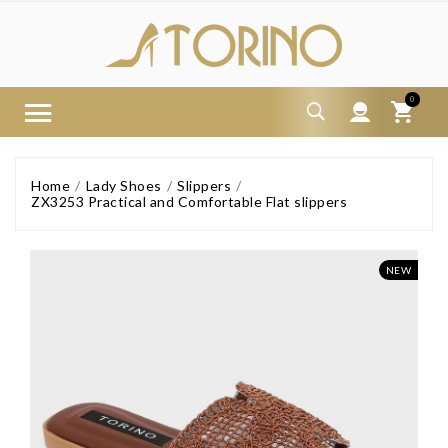
0
Home
Lady Shoes
Slippers
ZX3253 Practical and Comfortable Flat slippers
NEW