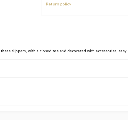
Return policy
 these slippers, with a closed toe and decorated with accessories, easy 