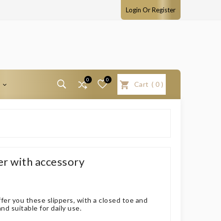
Login Or Register
0
0
T
Cart
(
0
)
er with accessory
fer you these slippers, with a closed toe and
d suitable for daily use.