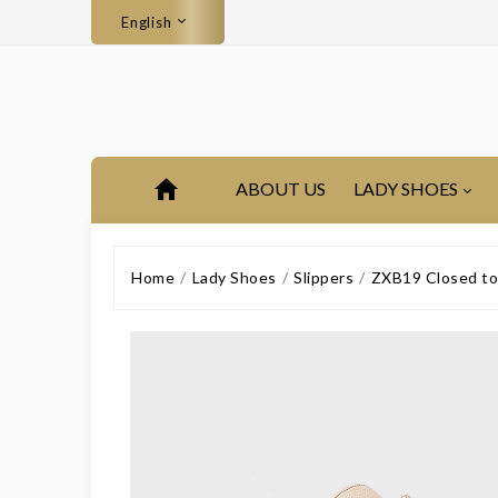
English
ABOUT US
LADY SHOES
Home
Lady Shoes
Slippers
ZXB19 Closed toe