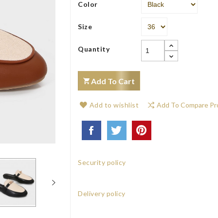
Color
Size
Quantity
Add To Cart
Add to wishlist
Add To Compare Pr
Security policy
Delivery policy