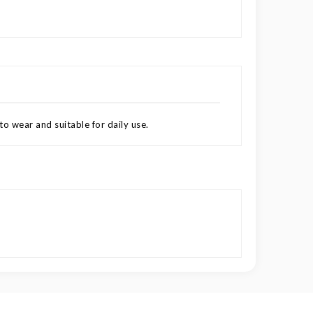
to wear and suitable for daily use.