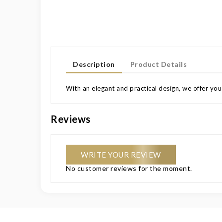
Description
Product Details
With an elegant and practical design, we offer you
Reviews
WRITE YOUR REVIEW
No customer reviews for the moment.