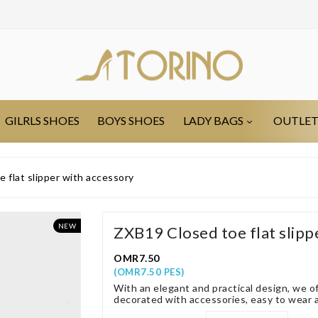
GILRLS SHOES
BOYS SHOES
LADY BAGS
OUTLE
 flat slipper with accessory
NEW
ZXB19 Closed toe flat slipp
OMR7.50
(OMR7.50 PES)
With an elegant and practical design, we of
decorated with accessories, easy to wear an