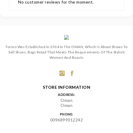
No customer reviews for the moment.
Torino Was Established In 2014 In The OMAN, Which Is About Shows To
Sell Shoes, Bags Retail That Meets The Requirements Of The Stylish
Women And Boasts
STORE INFORMATION
ADDRESS:
Oman
Oman
PHONE:
0096899012242