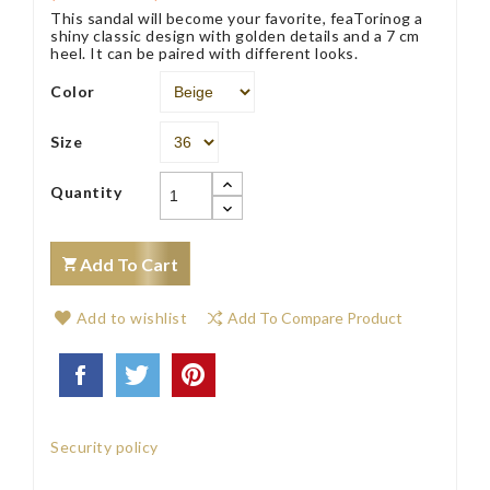
This sandal will become your favorite, feaTorinog a
shiny classic design with golden details and a 7 cm
heel. It can be paired with different looks.
Color
Size
Quantity
Add To Cart
Add to wishlist
Add To Compare Product
Security policy