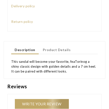
Delivery policy
Return policy
Description
Product Details
This sandal will become your favorite, feaTorinog a
shiny classic design with golden details and a 7 cm heel.
It can be paired with different looks.
Reviews
WRITE YOUR REVIEW