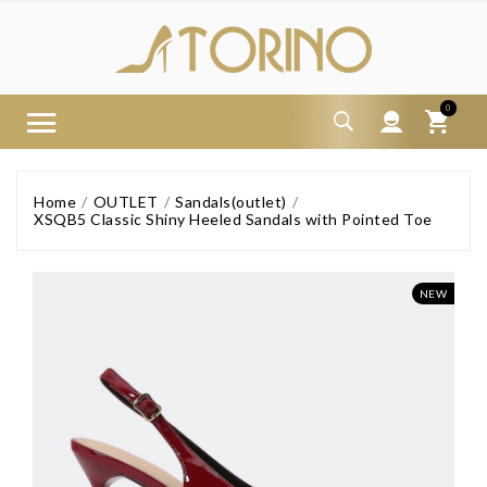
0
Home
OUTLET
Sandals(outlet)
XSQB5 Classic Shiny Heeled Sandals with Pointed Toe
NEW