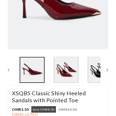
XSQB5 Classic Shiny Heeled
Sandals with Pointed Toe
OMR5.50
OMR13.50
Save OMR8.00
(OMR5.50 PES)