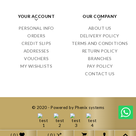
YOUR ACCOUNT
OUR COMPANY
PERSONAL INFO
ABOUT US
ORDERS
DELIVERY POLICY
CREDIT SLIPS
TERMS AND CONDITIONS
ADDRESSES
RETURN POLICY
VOUCHERS
BRANCHES
MY WISHLISTS
PAY POLICY
CONTACT US
© 2020 - Powered by Phenix systems
( 0 )
( 0 )