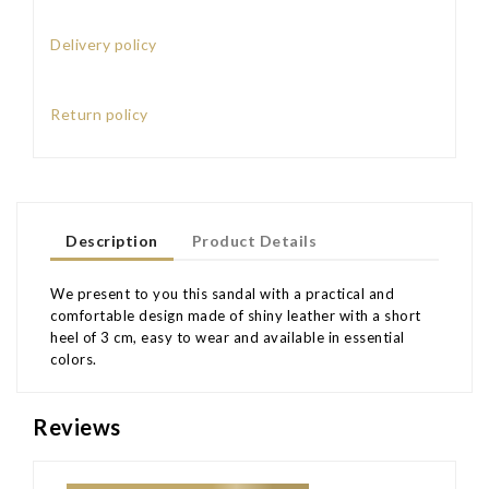
Delivery policy
Return policy
Description
Product Details
We present to you this sandal with a practical and
comfortable design made of shiny leather with a short
heel of 3 cm, easy to wear and available in essential
colors.
Reviews