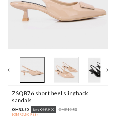
ZSQB76 short heel slingback
sandals
OMR3.50
OMR12.50
Save OMR9.00
(OMR3.50 PES)