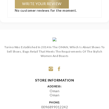
WRITE YOUR REVIEW
No customer reviews for the moment.
Torino Was Established In 2014 In The OMAN, Which Is About Shows To
Sell Shoes, Bags Retail That Meets The Requirements Of The Stylish
Women And Boasts
STORE INFORMATION
ADDRESS:
Oman
Oman
PHONE:
0096899012242