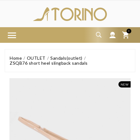
0
Home
OUTLET
Sandals(outlet)
ZSQB76 short heel slingback sandals
NEW