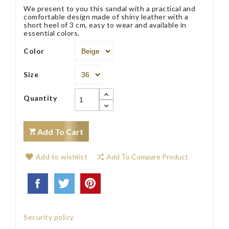
We present to you this sandal with a practical and
comfortable design made of shiny leather with a
short heel of 3 cm, easy to wear and available in
essential colors.
Color
Size
Quantity
Add To Cart
Add to wishlist
Add To Compare Product
Security policy