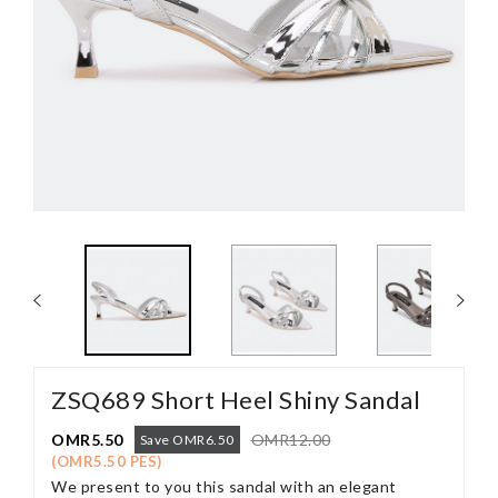
ZSQ689 Short Heel Shiny Sandal
OMR5.50
OMR12.00
Save OMR6.50
(OMR5.50 PES)
We present to you this sandal with an elegant