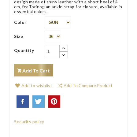
design made of shiny leather with a short heel of 4
cm, feaTorinog an ankle strap for closure, available in
essential colors.
Color
Size
Quantity
Add To Cart
Add to wishlist
Add To Compare Product
Security policy