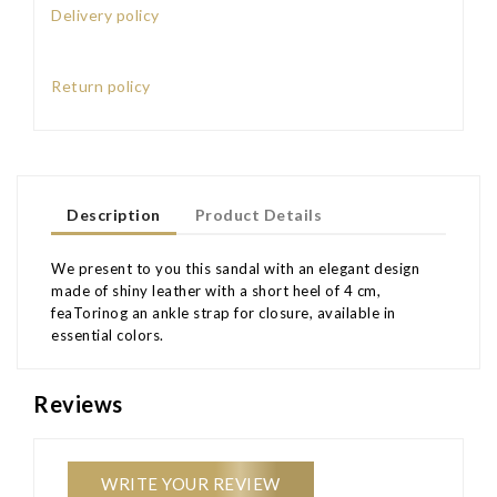
Delivery policy
Return policy
Description
Product Details
We present to you this sandal with an elegant design
made of shiny leather with a short heel of 4 cm,
feaTorinog an ankle strap for closure, available in
essential colors.
Reviews
WRITE YOUR REVIEW