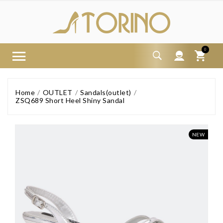
0
Home
OUTLET
Sandals(outlet)
ZSQ689 Short Heel Shiny Sandal
NEW