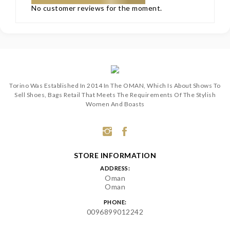
No customer reviews for the moment.
Torino Was Established In 2014 In The OMAN, Which Is About Shows To
Sell Shoes, Bags Retail That Meets The Requirements Of The Stylish
Women And Boasts
STORE INFORMATION
ADDRESS:
Oman
Oman
PHONE:
0096899012242