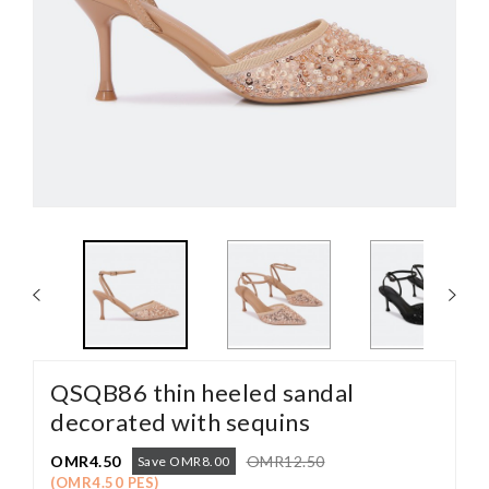
QSQB86 thin heeled sandal
decorated with sequins
OMR4.50
OMR12.50
Save OMR8.00
(OMR4.50 PES)