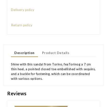
Delivery policy
Return policy
Description
Product Details
Shine with this sandal from Torino, feaTorinog a 7 cm
thin heel, a pointed closed toe embellished with sequins,
and a buckle for fastening, which can be coordinated
with various options.
Reviews