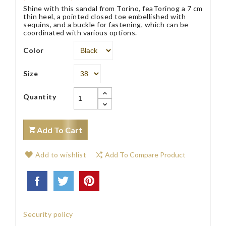
Shine with this sandal from Torino, feaTorinog a 7 cm
thin heel, a pointed closed toe embellished with
sequins, and a buckle for fastening, which can be
coordinated with various options.
Color
Size
Quantity
Add To Cart
Add to wishlist
Add To Compare Product
Security policy