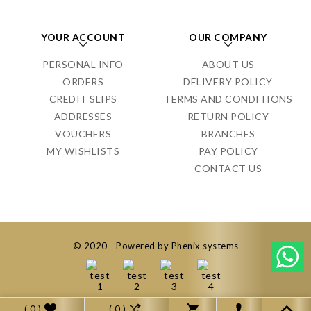
YOUR ACCOUNT
OUR COMPANY
PERSONAL INFO
ABOUT US
ORDERS
DELIVERY POLICY
CREDIT SLIPS
TERMS AND CONDITIONS
ADDRESSES
RETURN POLICY
VOUCHERS
BRANCHES
MY WISHLISTS
PAY POLICY
CONTACT US
© 2020 - Powered by Phenix systems
( 0 )
( 0 )