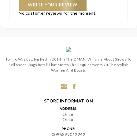
WRITE YOUR REVIEW
No customer reviews for the moment.
Torino Was Established In 2014 In The OMAN, Which Is About Shows To
Sell Shoes, Bags Retail That Meets The Requirements Of The Stylish
Women And Boasts
STORE INFORMATION
ADDRESS:
Oman
Oman
PHONE:
0096899012242