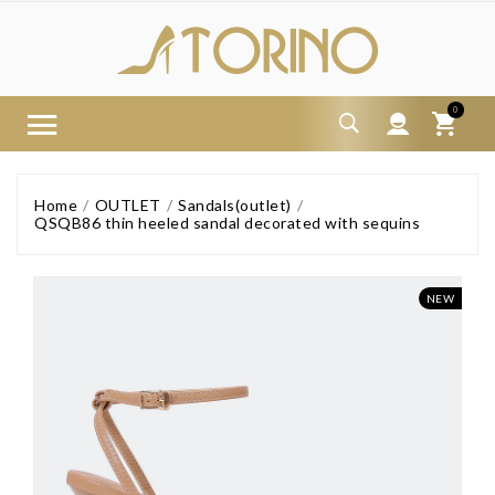
0
Home
OUTLET
Sandals(outlet)
QSQB86 thin heeled sandal decorated with sequins
NEW