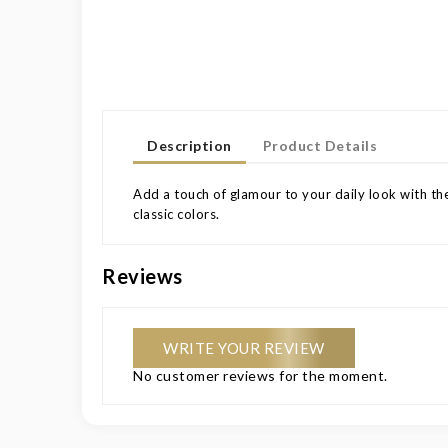
Description
Product Details
Add a touch of glamour to your daily look with the
classic colors.
Reviews
WRITE YOUR REVIEW
No customer reviews for the moment.