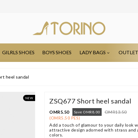
GILRLS SHOES
BOYS SHOES
LADY BAGS
OUTLE
t heel sandal
NEW
ZSQ677 Short heel sandal
OMR5.50
OMR13.50
Save OMR8.00
(OMR5.50 PES)
Add a touch of glamour to your daily look 
attractive design adorned with strass and a 
colors.