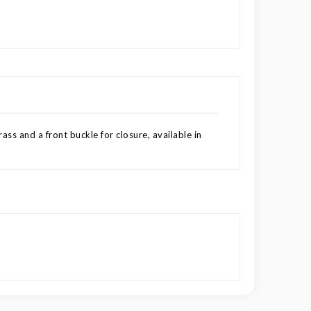
ss and a front buckle for closure, available in