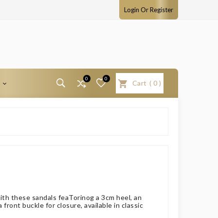
Login Or Register
0
0
T
Cart
(
0
)
with these sandals feaTorinog a 3cm heel, an
front buckle for closure, available in classic