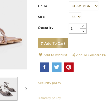
Color
Size
Quantity
Add To Cart
Add to wishlist
Add To Compare Pr
Security policy
Delivery policy