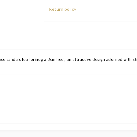
Return policy
se sandals feaTorinog a 3cm heel, an attractive design adorned with stra