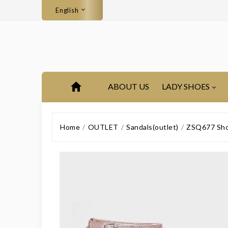
English
ABOUT US
LADY SHOES
Home
OUTLET
Sandals(outlet)
ZSQ677 Shor