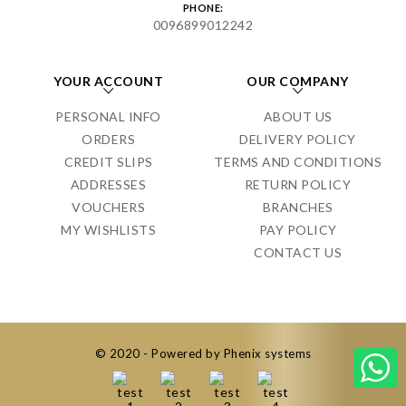
PHONE:
0096899012242
YOUR ACCOUNT
OUR COMPANY
PERSONAL INFO
ABOUT US
ORDERS
DELIVERY POLICY
CREDIT SLIPS
TERMS AND CONDITIONS
ADDRESSES
RETURN POLICY
VOUCHERS
BRANCHES
MY WISHLISTS
PAY POLICY
CONTACT US
© 2020 - Powered by Phenix systems