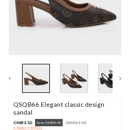
QSQB66 Elegant classic design
sandal
OMR3.50
OMR11.50
Save OMR8.00
(OMR3.50 PES)