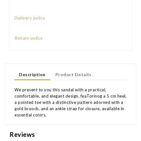
Delivery policy
Return policy
Description
Product Details
We present to you this sandal with a practical,
comfortable, and elegant design, feaTorinog a 5 cm heel,
a pointed toe with a distinctive pattern adorned with a
gold brooch, and an ankle strap for closure, available in
essential colors.
Reviews