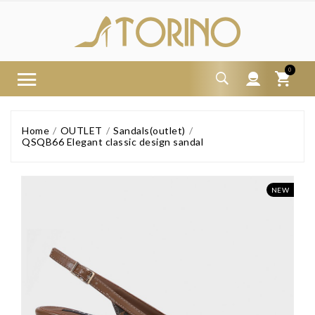
0
Home
OUTLET
Sandals(outlet)
QSQB66 Elegant classic design sandal
NEW