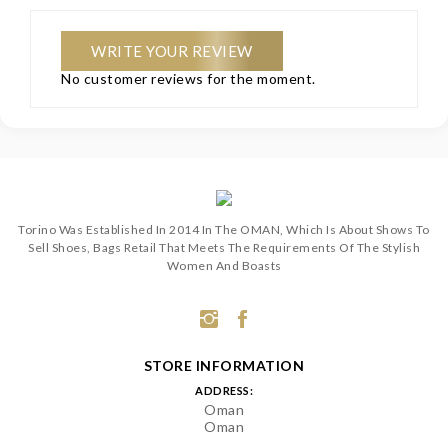
WRITE YOUR REVIEW
No customer reviews for the moment.
Torino Was Established In 2014 In The OMAN, Which Is About Shows To
Sell Shoes, Bags Retail That Meets The Requirements Of The Stylish
Women And Boasts
STORE INFORMATION
ADDRESS:
Oman
Oman