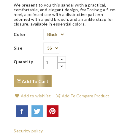
We present to you this sandal with a practical,
comfortable, and elegant design, feaTorinog a 5 cm
heel, a pointed toe with a distinctive pattern
adorned with a gold brooch, and an ankle strap for
closure, available in essential colors.
Color
Size
Quantity
Add To Cart
Add to wishlist
Add To Compare Product
Security policy