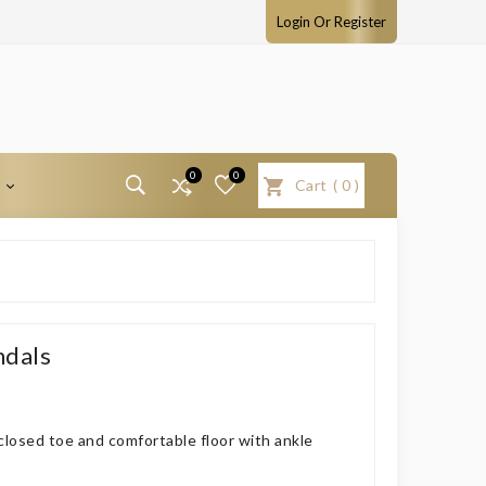
Login Or Register
0
0
T
Cart
(
0
)
ndals
closed toe and comfortable floor with ankle