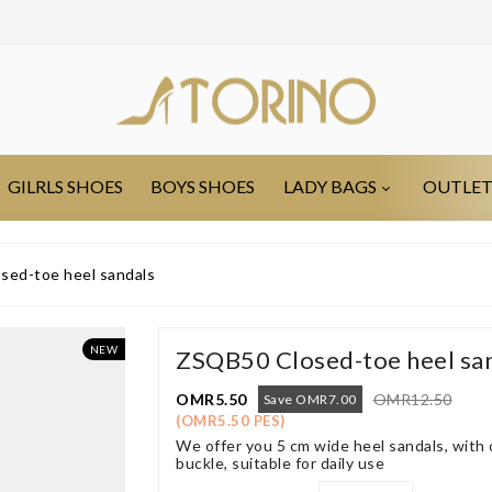
GILRLS SHOES
BOYS SHOES
LADY BAGS
OUTLE
ed-toe heel sandals
NEW
ZSQB50 Closed-toe heel sa
OMR5.50
OMR12.50
Save OMR7.00
(OMR5.50 PES)
We offer you 5 cm wide heel sandals, with 
buckle, suitable for daily use