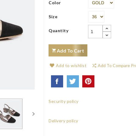
Color
Size
Quantity
Add To Cart
Add to wishlist
Add To Compare Pr
Security policy
Delivery policy