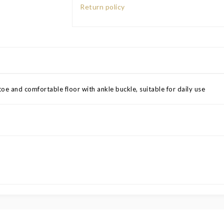
Return policy
oe and comfortable floor with ankle buckle, suitable for daily use