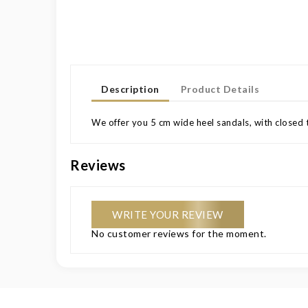
Description
Product Details
We offer you 5 cm wide heel sandals, with closed t
Reviews
WRITE YOUR REVIEW
No customer reviews for the moment.