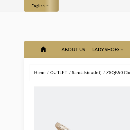
English
ABOUT US
LADY SHOES
Home
OUTLET
Sandals(outlet)
ZSQB50 Clos