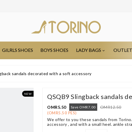
GILRLS SHOES
BOYS SHOES
LADY BAGS
OUTLE
back sandals decorated with a soft accessory
NEW
QSQB9 Slingback sandals de
OMR5.50
OMR12.50
Save OMR7.00
(OMR5.50 PES)
We offer to you these sandals from Torino.
accessory , and with a small heel. ankle str