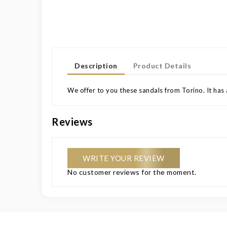
Description
Product Details
We offer to you these sandals from Torino. It has 
Reviews
WRITE YOUR REVIEW
No customer reviews for the moment.