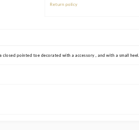
Return policy
a closed pointed toe decorated with a accessory , and with a small heel.