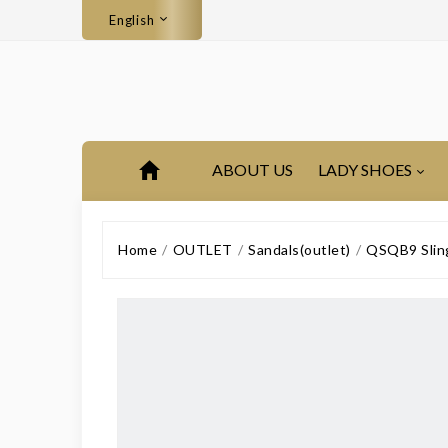
English
ABOUT US
LADY SHOES
Home
OUTLET
Sandals(outlet)
QSQB9 Sling