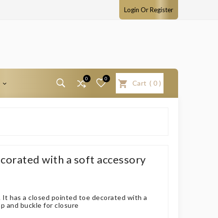
Login Or Register
0
0
T
Cart
(
0
)
corated with a soft accessory
 It has a closed pointed toe decorated with a
ap and buckle for closure