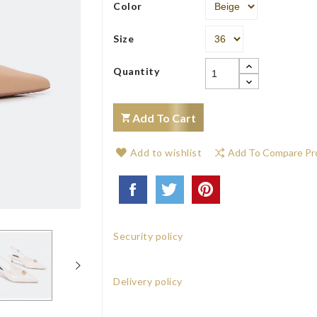
Color
Size
Quantity
Add To Cart
Add to wishlist
Add To Compare Pr
Security policy
Delivery policy