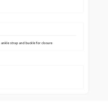
 ankle strap and buckle for closure