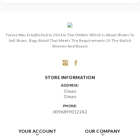
Torino Was Established In 2014 In The OMAN, Which Is About Shows To
Sell Shoes, Bags Retail That Meets The Requirements Of The Stylish
Women And Boasts
STORE INFORMATION
ADDRESS:
Oman
Oman
PHONE:
0096899012242
YOUR ACCOUNT
OUR COMPANY