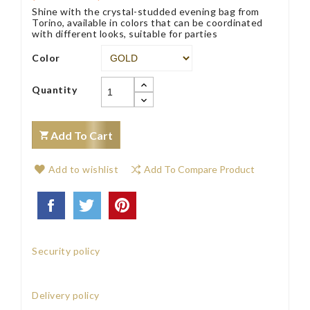
Shine with the crystal-studded evening bag from
Torino, available in colors that can be coordinated
with different looks, suitable for parties
Color
Quantity
Add To Cart
Add to wishlist
Add To Compare Product
Security policy
Delivery policy