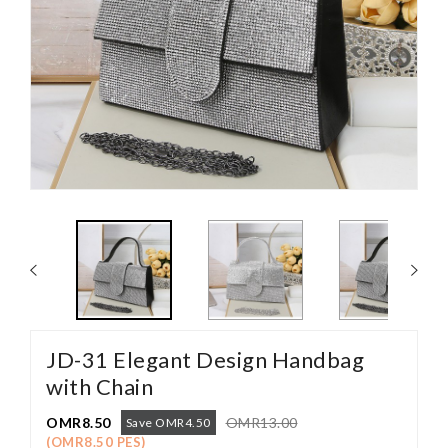
JD-31 Elegant Design Handbag
with Chain
OMR8.50
OMR13.00
Save OMR4.50
(OMR8.50 PES)