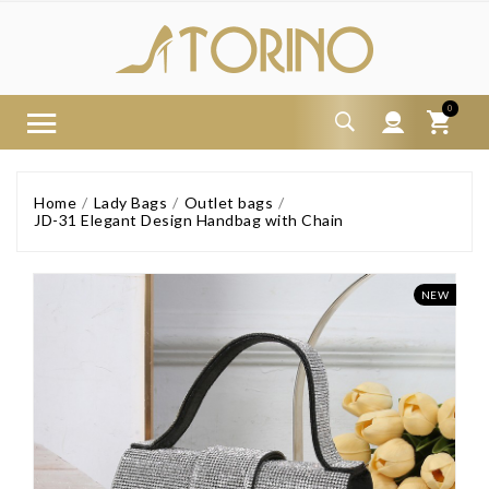
0
Home
Lady Bags
Outlet bags
JD-31 Elegant Design Handbag with Chain
NEW