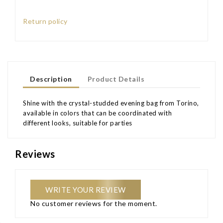
Return policy
Description
Product Details
Shine with the crystal-studded evening bag from Torino,
available in colors that can be coordinated with
different looks, suitable for parties
Reviews
WRITE YOUR REVIEW
No customer reviews for the moment.