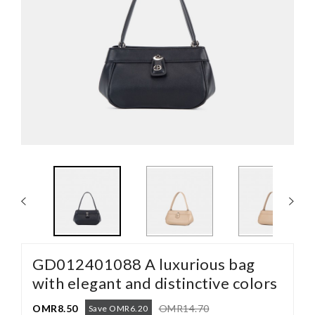
GD012401088 A luxurious bag
with elegant and distinctive colors
OMR8.50
OMR14.70
Save OMR6.20