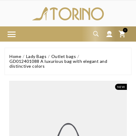
0
Home
Lady Bags
Outlet bags
GD012401088 A luxurious bag with elegant and
distinctive colors
NEW