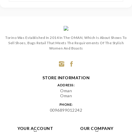
Torino Was Established In 2014 In The OMAN, Which Is About Shows To
Sell Shoes, Bags Retail That Meets The Requirements Of The Stylish
Women And Boasts
STORE INFORMATION
ADDRESS:
Oman
Oman
PHONE:
0096899012242
YOUR ACCOUNT
OUR COMPANY