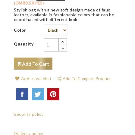
(OMR8.50 PES)
Stylish bag with a new soft design made of faux
leather, available in fashionable colors that can be
coordinated with different looks
Color
Quantity
Add To Cart
Add to wishlist
Add To Compare Product
Security policy
Delivery policy