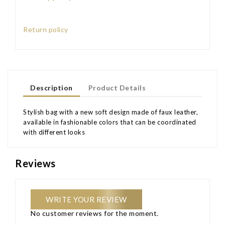
Return policy
Description
Product Details
Stylish bag with a new soft design made of faux leather,
available in fashionable colors that can be coordinated
with different looks
Reviews
WRITE YOUR REVIEW
No customer reviews for the moment.