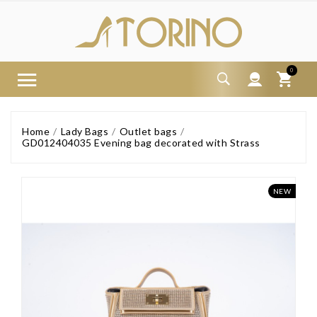
0
Home
Lady Bags
Outlet bags
GD012404035 Evening bag decorated with Strass
NEW