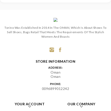
Torino Was Established In 2014 In The OMAN, Which Is About Shows To
Sell Shoes, Bags Retail That Meets The Requirements Of The Stylish
Women And Boasts
STORE INFORMATION
ADDRESS:
Oman
Oman
PHONE:
0096899012242
YOUR ACCOUNT
OUR COMPANY