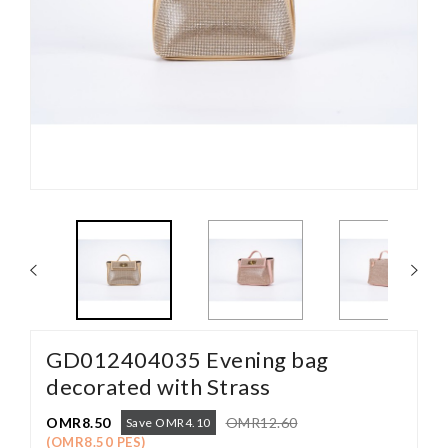
GD012404035 Evening bag
decorated with Strass
OMR8.50
OMR12.60
Save OMR4.10
(OMR8.50 PES)