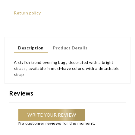
Return policy
Description
Product Details
A stylish trend evening bag , decorated with a bright
strass , available in must-have colors, with a detachable
strap
Reviews
WRITE YOUR REVIEW
No customer reviews for the moment.