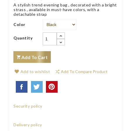
A stylish trend evening bag , decorated with a bright
strass , available in must-have colors, with a
detachable strap
Color
Quantity
Add To Cart
Add to wishlist
Add To Compare Product
Security policy
Delivery policy