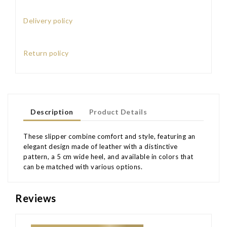
Delivery policy
Return policy
Description
Product Details
These slipper combine comfort and style, featuring an
elegant design made of leather with a distinctive
pattern, a 5 cm wide heel, and available in colors that
can be matched with various options.
Reviews