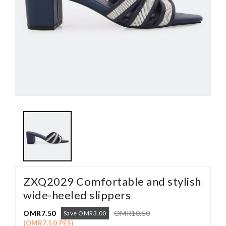
ZXQ2029 Comfortable and stylish
wide-heeled slippers
OMR7.50
OMR10.50
Save OMR3.00
(OMR7.50 PES)