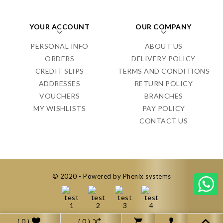
YOUR ACCOUNT
OUR COMPANY
PERSONAL INFO
ABOUT US
ORDERS
DELIVERY POLICY
CREDIT SLIPS
TERMS AND CONDITIONS
ADDRESSES
RETURN POLICY
VOUCHERS
BRANCHES
MY WISHLISTS
PAY POLICY
CONTACT US
© 2020 - Powered by Phenix systems
( 0 )
( 0 )