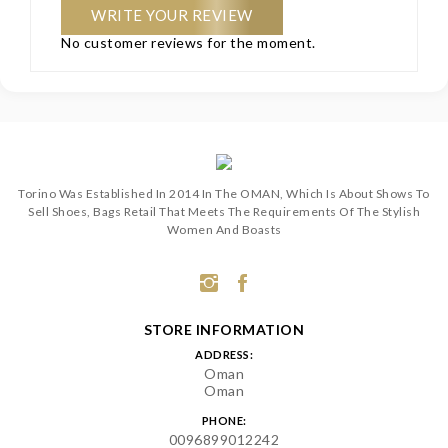
WRITE YOUR REVIEW
No customer reviews for the moment.
Torino Was Established In 2014 In The OMAN, Which Is About Shows To
Sell Shoes, Bags Retail That Meets The Requirements Of The Stylish
Women And Boasts
STORE INFORMATION
ADDRESS:
Oman
Oman
PHONE:
0096899012242