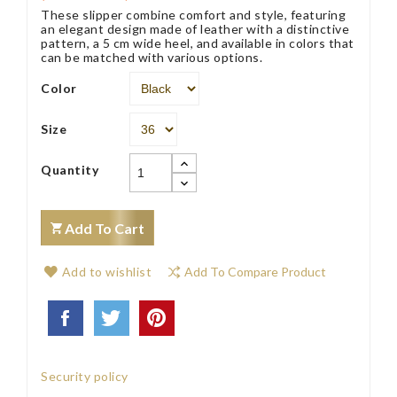
These slipper combine comfort and style, featuring
an elegant design made of leather with a distinctive
pattern, a 5 cm wide heel, and available in colors that
can be matched with various options.
Color
Size
Quantity
Add To Cart
Add to wishlist
Add To Compare Product
Security policy