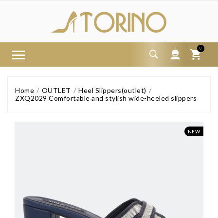
0
Home
OUTLET
Heel Slippers(outlet)
ZXQ2029 Comfortable and stylish wide-heeled slippers
NEW