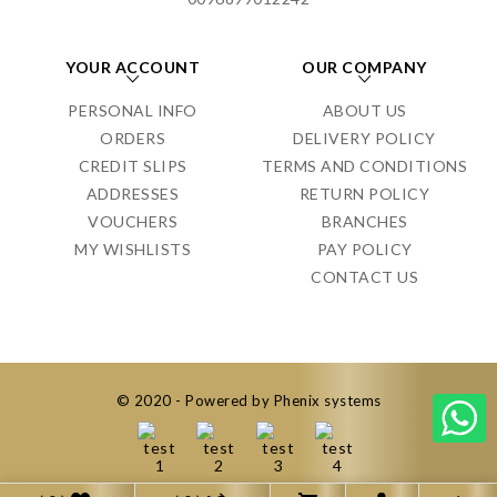
YOUR ACCOUNT
OUR COMPANY
PERSONAL INFO
ABOUT US
ORDERS
DELIVERY POLICY
CREDIT SLIPS
TERMS AND CONDITIONS
ADDRESSES
RETURN POLICY
VOUCHERS
BRANCHES
MY WISHLISTS
PAY POLICY
CONTACT US
© 2020 - Powered by Phenix systems