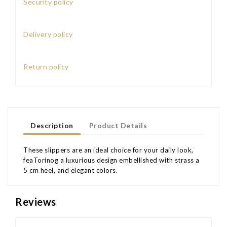
Security policy
Delivery policy
Return policy
Description
Product Details
These slippers are an ideal choice for your daily look,
feaTorinog a luxurious design embellished with strass a
5 cm heel, and elegant colors.
Reviews