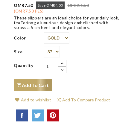
OMR7.50
OMR11.50
Save OMR4.00
(OMR7.50 PES)
These slippers are an ideal choice for your daily look,
feaTorinog a luxurious design embellished with
strass a 5 cm heel, and elegant colors.
Color
Size
Quantity
Add To Cart
Add to wishlist
Add To Compare Product