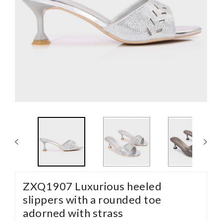
ZXQ1907 Luxurious heeled
slippers with a rounded toe
adorned with strass