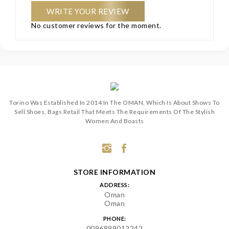
WRITE YOUR REVIEW
No customer reviews for the moment.
Torino Was Established In 2014 In The OMAN, Which Is About Shows To
Sell Shoes, Bags Retail That Meets The Requirements Of The Stylish
Women And Boasts
STORE INFORMATION
ADDRESS:
Oman
Oman
PHONE:
0096899012242