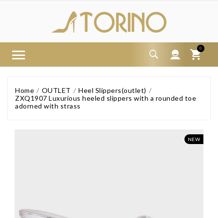
0
Home
OUTLET
Heel Slippers(outlet)
ZXQ1907 Luxurious heeled slippers with a rounded toe
adorned with strass
NEW