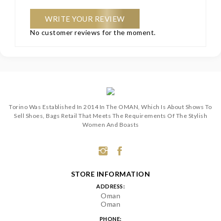
WRITE YOUR REVIEW
No customer reviews for the moment.
Torino Was Established In 2014 In The OMAN, Which Is About Shows To
Sell Shoes, Bags Retail That Meets The Requirements Of The Stylish
Women And Boasts
STORE INFORMATION
ADDRESS:
Oman
Oman
PHONE: