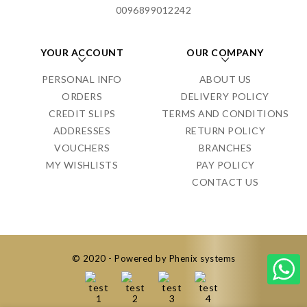
0096899012242
YOUR ACCOUNT
OUR COMPANY
PERSONAL INFO
ABOUT US
ORDERS
DELIVERY POLICY
CREDIT SLIPS
TERMS AND CONDITIONS
ADDRESSES
RETURN POLICY
VOUCHERS
BRANCHES
MY WISHLISTS
PAY POLICY
CONTACT US
© 2020 - Powered by Phenix systems