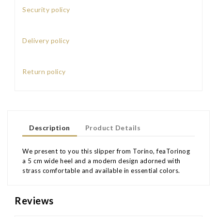
Security policy
Delivery policy
Return policy
Description
Product Details
We present to you this slipper from Torino, feaTorinog
a 5 cm wide heel and a modern design adorned with
strass comfortable and available in essential colors.
Reviews