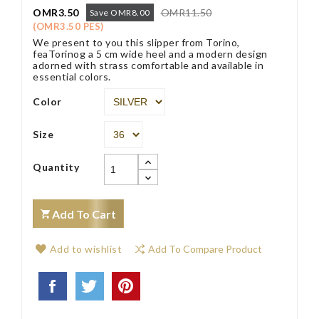
OMR3.50
OMR11.50
Save OMR8.00
(OMR3.50 PES)
We present to you this slipper from Torino,
feaTorinog a 5 cm wide heel and a modern design
adorned with strass comfortable and available in
essential colors.
Color
Size
Quantity
Add To Cart
Add to wishlist
Add To Compare Product