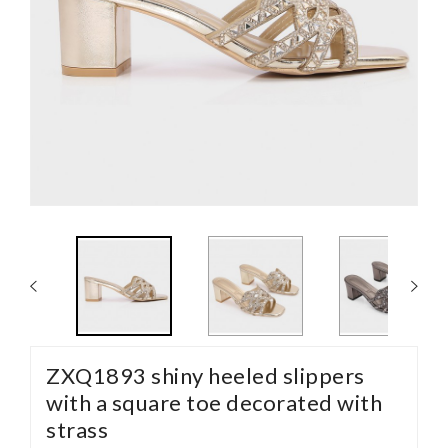
ZXQ1893 shiny heeled slippers
with a square toe decorated with
strass