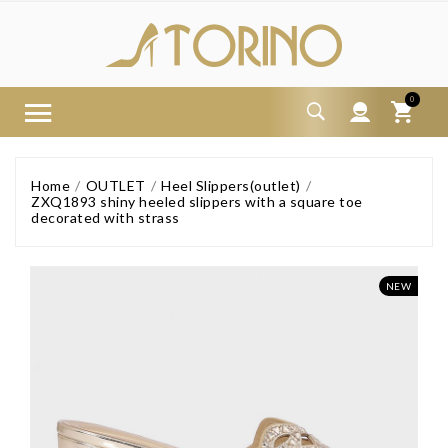
0
Home
OUTLET
Heel Slippers(outlet)
ZXQ1893 shiny heeled slippers with a square toe
decorated with strass
NEW