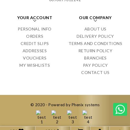
YOUR ACCOUNT
OUR COMPANY
PERSONAL INFO
ABOUT US
ORDERS
DELIVERY POLICY
CREDIT SLIPS
TERMS AND CONDITIONS
ADDRESSES
RETURN POLICY
VOUCHERS
BRANCHES
MY WISHLISTS
PAY POLICY
CONTACT US
© 2020 - Powered by Phenix systems