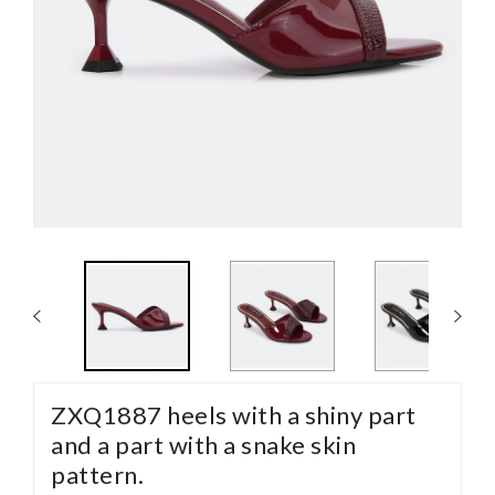
ZXQ1887 heels with a shiny part
and a part with a snake skin
pattern.