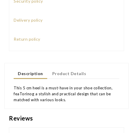
Security policy
Delivery policy
Return policy
Description
Product Details
This 5 cm heel is a must-have in your shoe collection,
feaTorinog a stylish and practical design that can be
matched with various looks.
Reviews