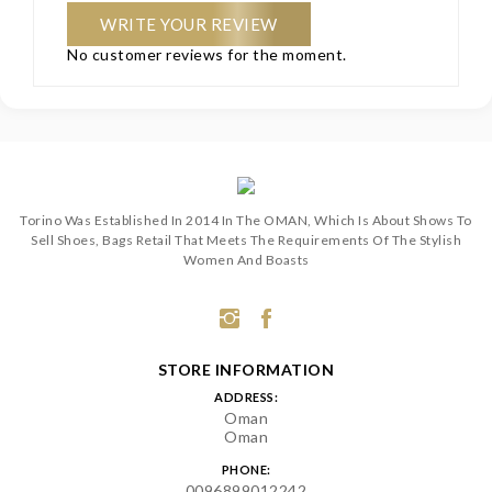
WRITE YOUR REVIEW
No customer reviews for the moment.
Torino Was Established In 2014 In The OMAN, Which Is About Shows To
Sell Shoes, Bags Retail That Meets The Requirements Of The Stylish
Women And Boasts
STORE INFORMATION
ADDRESS:
Oman
Oman
PHONE:
0096899012242