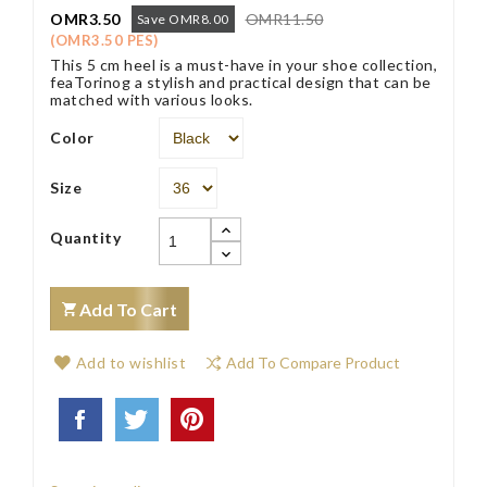
OMR3.50
OMR11.50
Save OMR8.00
(OMR3.50 PES)
This 5 cm heel is a must-have in your shoe collection,
feaTorinog a stylish and practical design that can be
matched with various looks.
Color
Size
Quantity
Add To Cart
Add to wishlist
Add To Compare Product