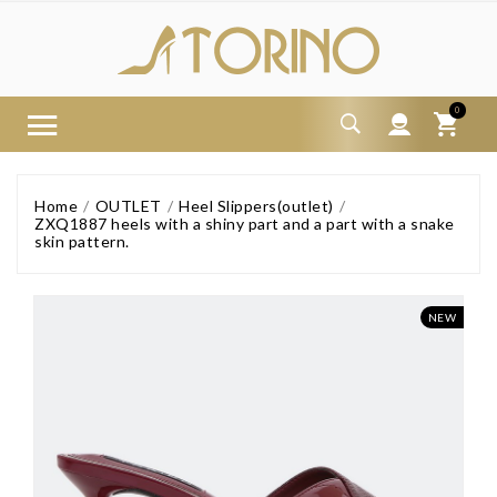
0
Home
OUTLET
Heel Slippers(outlet)
ZXQ1887 heels with a shiny part and a part with a snake
skin pattern.
NEW