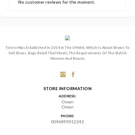
No customer reviews for the moment.
Torino Was Established In 2014 In The OMAN, Which Is About Shows To
Sell Shoes, Bags Retail That Meets The Requirements Of The Stylish
Women And Boasts
STORE INFORMATION
ADDRESS:
Oman
Oman
PHONE:
0096899012242