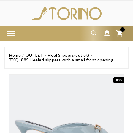
0
Home
OUTLET
Heel Slippers(outlet)
ZXQ1885 Heeled slippers with a small front opening
NEW