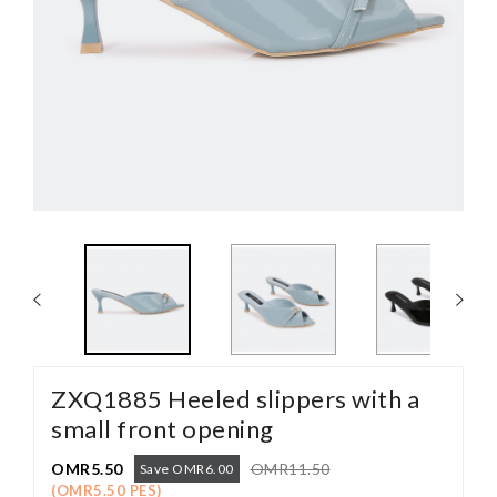
ZXQ1885 Heeled slippers with a
small front opening
OMR5.50
OMR11.50
Save OMR6.00
(OMR5.50 PES)