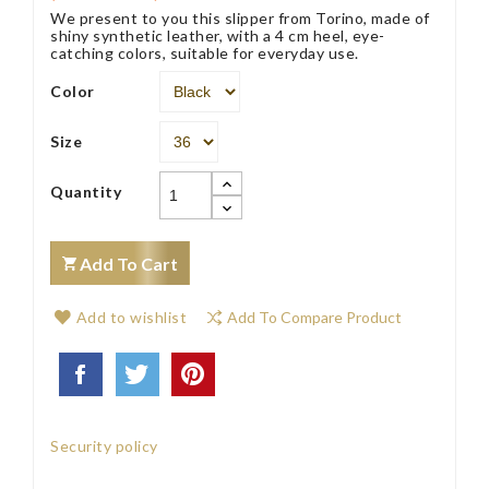
We present to you this slipper from Torino, made of
shiny synthetic leather, with a 4 cm heel, eye-
catching colors, suitable for everyday use.
Color
Size
Quantity
Add To Cart
Add to wishlist
Add To Compare Product
Security policy