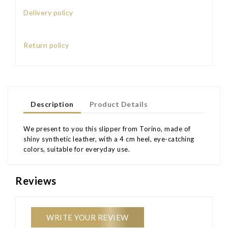
Delivery policy
Return policy
Description
Product Details
We present to you this slipper from Torino, made of
shiny synthetic leather, with a 4 cm heel, eye-catching
colors, suitable for everyday use.
Reviews
WRITE YOUR REVIEW