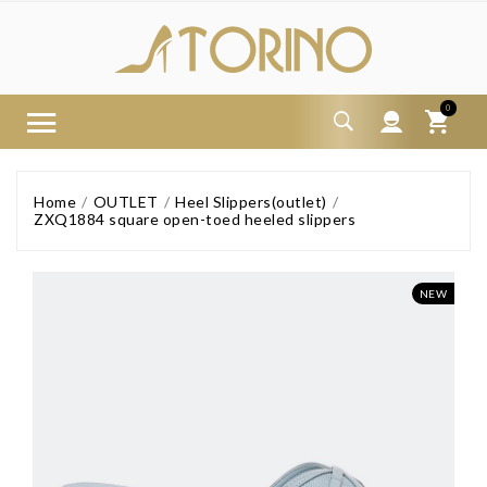
0
Home
OUTLET
Heel Slippers(outlet)
ZXQ1884 square open-toed heeled slippers
NEW