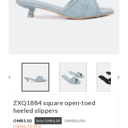
ZXQ1884 square open-toed
heeled slippers
OMR5.50
OMR11.50
Save OMR6.00
(OMR5.50 PES)