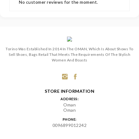
No customer reviews for the moment.
Torino Was Established In 2014 In The OMAN, Which Is About Shows To
Sell Shoes, Bags Retail That Meets The Requirements Of The Stylish
Women And Boasts
STORE INFORMATION
ADDRESS:
Oman
Oman
PHONE:
0096899012242