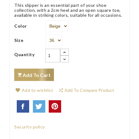
This slipper is an essential part of your shoe
collection, with a 2cm heel and an open square toe,
available in striking colors, suitable for all occasions.
Color
Size
Quantity
Add To Cart
Add to wishlist
Add To Compare Product
Security policy