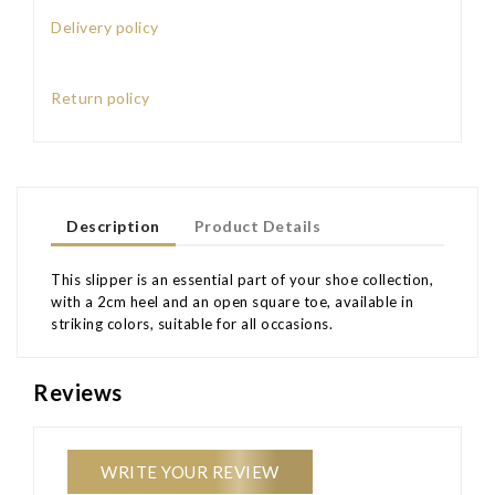
Delivery policy
Return policy
Description
Product Details
This slipper is an essential part of your shoe collection,
with a 2cm heel and an open square toe, available in
striking colors, suitable for all occasions.
Reviews
WRITE YOUR REVIEW