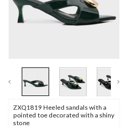
ZXQ1819 Heeled sandals with a
pointed toe decorated with a shiny
stone