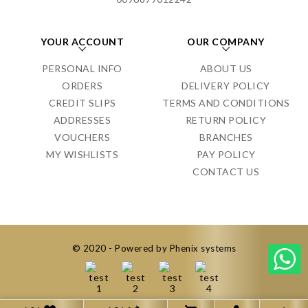
YOUR ACCOUNT
OUR COMPANY
PERSONAL INFO
ABOUT US
ORDERS
DELIVERY POLICY
CREDIT SLIPS
TERMS AND CONDITIONS
ADDRESSES
RETURN POLICY
VOUCHERS
BRANCHES
MY WISHLISTS
PAY POLICY
CONTACT US
© 2020 - Powered by Phenix systems