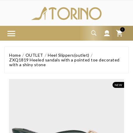
0
Home
OUTLET
Heel Slippers(outlet)
ZXQ1819 Heeled sandals with a pointed toe decorated
with a shiny stone
NEW