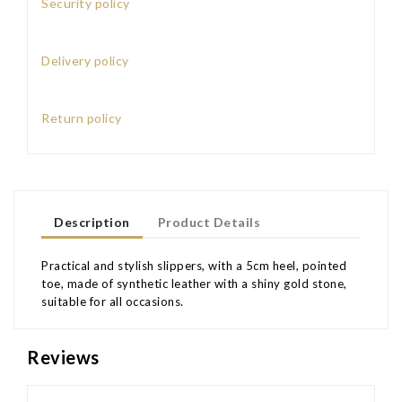
Security policy
Delivery policy
Return policy
Description
Product Details
Practical and stylish slippers, with a 5cm heel, pointed
toe, made of synthetic leather with a shiny gold stone,
suitable for all occasions.
Reviews