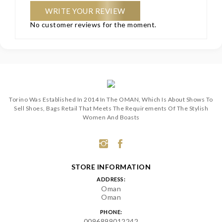
WRITE YOUR REVIEW
No customer reviews for the moment.
Torino Was Established In 2014 In The OMAN, Which Is About Shows To
Sell Shoes, Bags Retail That Meets The Requirements Of The Stylish
Women And Boasts
STORE INFORMATION
ADDRESS:
Oman
Oman
PHONE:
0096899012242