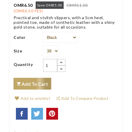
OMR6.50
OMR11.50
Save OMR5.00
(OMR6.50 PES)
Practical and stylish slippers, with a 5cm heel,
pointed toe, made of synthetic leather with a shiny
gold stone, suitable for all occasions.
Color
Size
Quantity
Add To Cart
Add to wishlist
Add To Compare Product