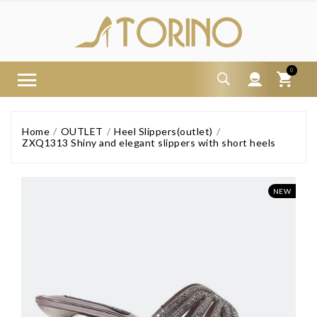
0
Home
OUTLET
Heel Slippers(outlet)
ZXQ1313 Shiny and elegant slippers with short heels
NEW