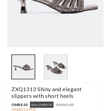
ZXQ1313 Shiny and elegant
slippers with short heels
OMR4.50
OMR11.00
Save OMR6.50
(OMR4.50 PES)