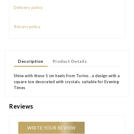
Delivery policy
Return policy
Description
Product Details
Shine with these 5 cm heels from Torino , a design with a
square toe decorated with crystals, suitable for Evening
Times
Reviews
WRITE YOUR REVIEW