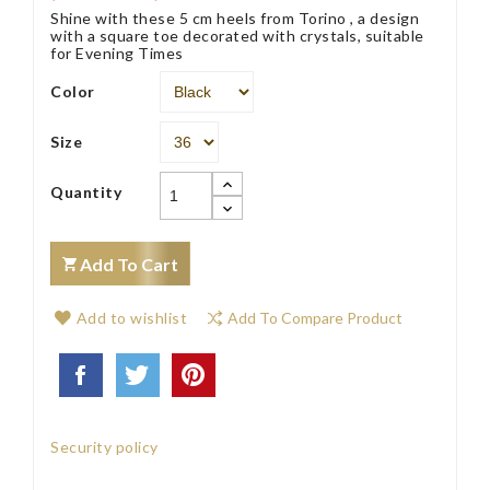
Shine with these 5 cm heels from Torino , a design
with a square toe decorated with crystals, suitable
for Evening Times
Color
Size
Quantity
Add To Cart
Add to wishlist
Add To Compare Product
Security policy