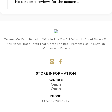
No customer reviews for the moment.
Torino Was Established In 2014 In The OMAN, Which Is About Shows To
Sell Shoes, Bags Retail That Meets The Requirements Of The Stylish
Women And Boasts
STORE INFORMATION
ADDRESS:
Oman
Oman
PHONE:
0096899012242